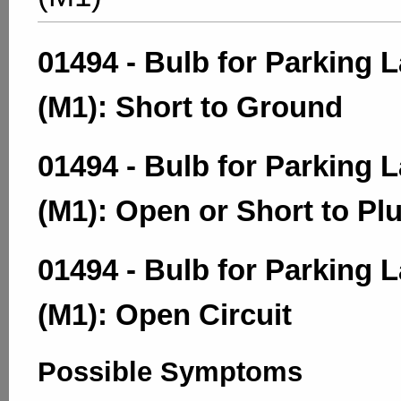
01494 - Bulb for Parking 
(M1): Short to Ground
01494 - Bulb for Parking 
(M1): Open or Short to Pl
01494 - Bulb for Parking 
(M1): Open Circuit
Possible Symptoms