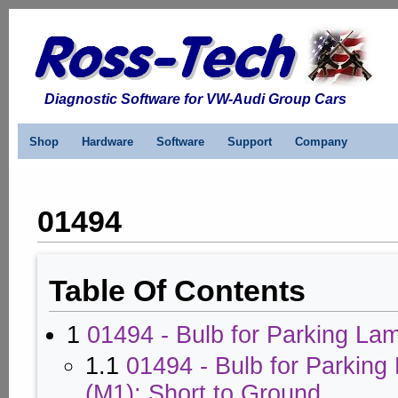
Diagnostic Software for VW-Audi Group Cars
Shop
Hardware
Software
Support
Company
01494
Table Of Contents
1
01494 - Bulb for Parking Lam
1.1
01494 - Bulb for Parking
(M1): Short to Ground