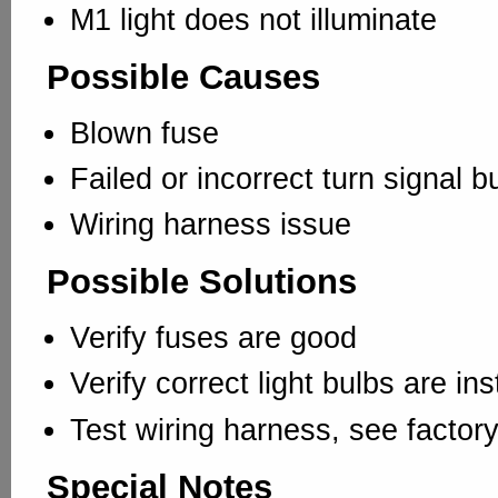
M1 light does not illuminate
Possible Causes
Blown fuse
Failed or incorrect turn signal bu
Wiring harness issue
Possible Solutions
Verify fuses are good
Verify correct light bulbs are ins
Test wiring harness, see factor
Special Notes