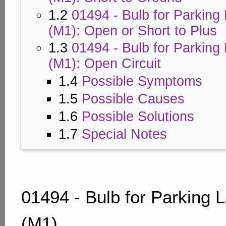
1.2
01494 - Bulb for Parking
(M1): Open or Short to Plus
1.3
01494 - Bulb for Parking
(M1): Open Circuit
1.4
Possible Symptoms
1.5
Possible Causes
1.6
Possible Solutions
1.7
Special Notes
01494 - Bulb for Parking 
(M1)