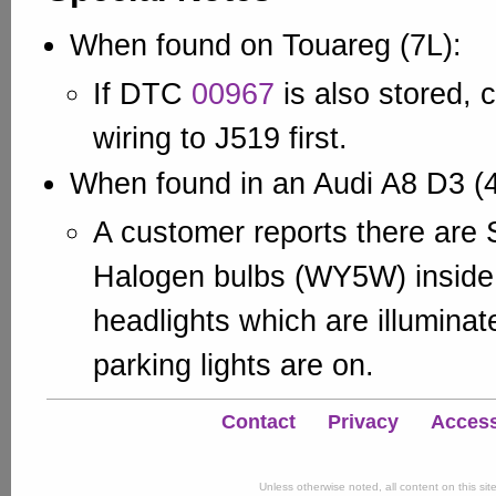
When found on Touareg (7L):
If DTC
00967
is also stored, 
wiring to J519 first.
When found in an Audi A8 D3 (
A customer reports there are 
Halogen bulbs (WY5W) inside 
headlights which are illumina
parking lights are on.
Contact
Privacy
Accessi
Unless otherwise noted, all content on this si