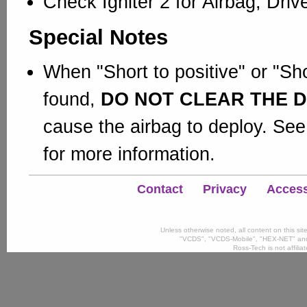
Check Igniter 2 for Airbag; Dri
Special Notes
When "Short to positive" or "Sho
found,
DO NOT CLEAR THE 
cause the airbag to deploy. See
for more information.
Contact
Privacy
Accessi
Unless otherwise noted, all content on this si
"VCDS", "VCDS-Mobile", "HEX-NET" and
Ross-Tech is not affili