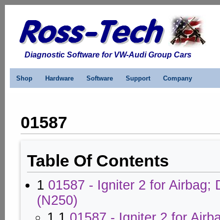
Diagnostic Software for VW-Audi Group Cars
Shop
Hardware
Software
Support
Company
01587
Table Of Contents
1
01587 - Igniter 2 for Airbag; 
(N250)
1.1
01587 - Igniter 2 for Airb