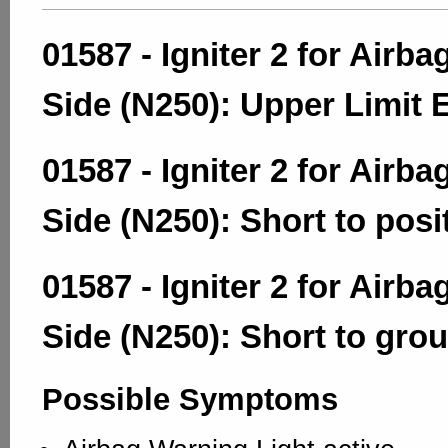
01587 - Igniter 2 for Airba
Side (N250): Upper Limit
01587 - Igniter 2 for Airba
Side (N250): Short to posi
01587 - Igniter 2 for Airba
Side (N250): Short to gro
Possible Symptoms