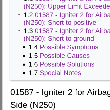
(N250): Upper Limit Exceed
1.2
01587 - Igniter 2 for Airb
(N250): Short to positive
1.3
01587 - Igniter 2 for Airb
(N250): Short to ground
1.4
Possible Symptoms
1.5
Possible Causes
1.6
Possible Solutions
1.7
Special Notes
01587 - Igniter 2 for Airba
Side (N250)