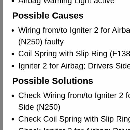
Airbag Warning Light active
Possible Causes
Wiring from/to Igniter 2 for Airb
(N250) faulty
Coil Spring with Slip Ring (F138
Igniter 2 for Airbag; Drivers Sid
Possible Solutions
Check Wiring from/to Igniter 2 f
Side (N250)
Check Coil Spring with Slip Rin