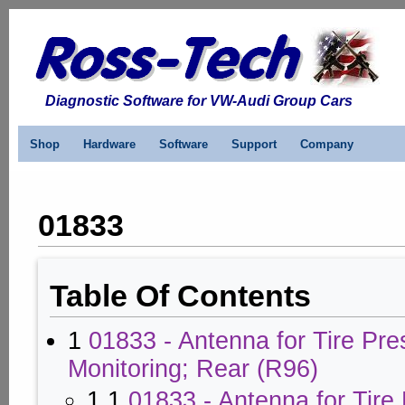
Diagnostic Software for VW-Audi Group Cars
Shop
Hardware
Software
Support
Company
01833
Table Of Contents
1
01833 - Antenna for Tire Pre
Monitoring; Rear (R96)
1.1
01833 - Antenna for Tire