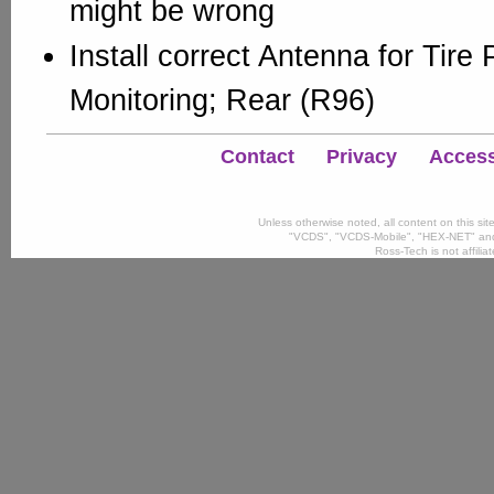
might be wrong
Install correct Antenna for Tire
Monitoring; Rear (R96)
Contact
Privacy
Accessi
Unless otherwise noted, all content on this si
"VCDS", "VCDS-Mobile", "HEX-NET" and
Ross-Tech is not affili