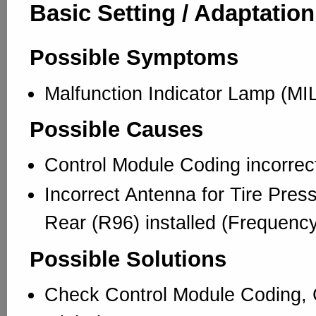
Basic Setting / Adaptation
Possible Symptoms
Malfunction Indicator Lamp (MIL
Possible Causes
Control Module Coding incorrec
Incorrect Antenna for Tire Pres
Rear (R96) installed (Frequency
Possible Solutions
Check Control Module Coding, 