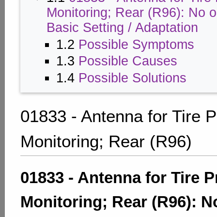
Monitoring; Rear (R96): No o
Basic Setting / Adaptation
1.2
Possible Symptoms
1.3
Possible Causes
1.4
Possible Solutions
01833 - Antenna for Tire 
Monitoring; Rear (R96)
01833 - Antenna for Tire 
Monitoring; Rear (R96): No