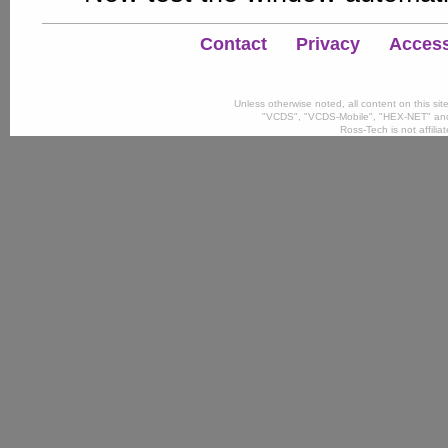
Contact
Privacy
Accessi
Unless otherwise noted, all content on this si
"VCDS", "VCDS-Mobile", "HEX-NET" and
Ross-Tech is not affili