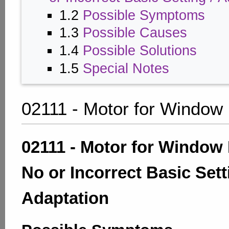
1.2
Possible Symptoms
1.3
Possible Causes
1.4
Possible Solutions
1.5
Special Notes
02111 - Motor for Window
02111 - Motor for Window 
No or Incorrect Basic Sett
Adaptation