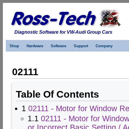
Diagnostic Software for VW-Audi Group Cars
Shop
Hardware
Software
Support
Company
02111
Table Of Contents
1
02111 - Motor for Window Re
1.1
02111 - Motor for Windo
or Incorrect Basic Setting / 