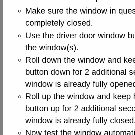
Make sure the window in ques
completely closed.
Use the driver door window bu
the window(s).
Roll down the window and kee
button down for 2 additional s
window is already fully opene
Roll up the window and keep 
button up for 2 additional sec
window is already fully closed
Now test the window automati