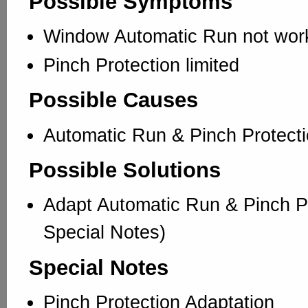
Possible Symptoms
Window Automatic Run not wor
Pinch Protection limited
Possible Causes
Automatic Run & Pinch Protecti
Possible Solutions
Adapt Automatic Run & Pinch Pr
Special Notes)
Special Notes
Pinch Protection Adaptation