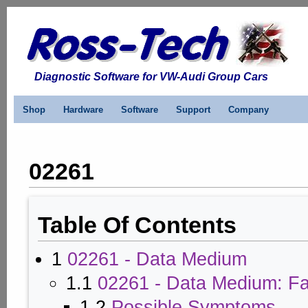
Diagnostic Software for VW-Audi Group Cars
Shop
Hardware
Software
Support
Company
02261
Table Of Contents
1
02261 - Data Medium
1.1
02261 - Data Medium: Fa
1.2
Possible Symptoms