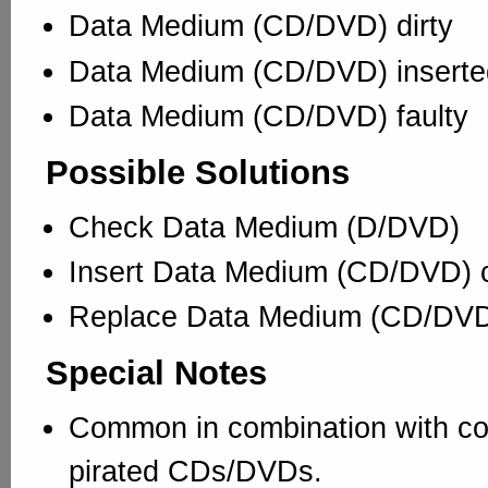
Data Medium (CD/DVD) dirty
Data Medium (CD/DVD) inserted
Data Medium (CD/DVD) faulty
Possible Solutions
Check Data Medium (D/DVD)
Insert Data Medium (CD/DVD) c
Replace Data Medium (CD/DV
Special Notes
Common in combination with co
pirated CDs/DVDs.