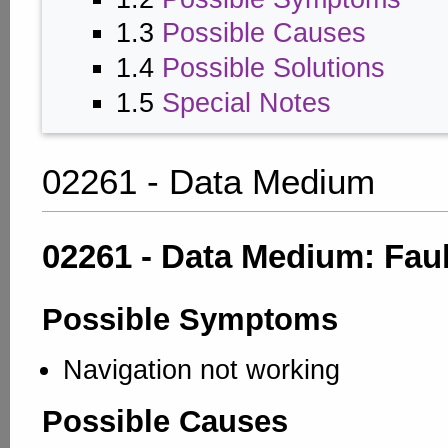
1.3
Possible Causes
1.4
Possible Solutions
1.5
Special Notes
02261 - Data Medium
02261 - Data Medium: Faul
Possible Symptoms
Navigation not working
Possible Causes