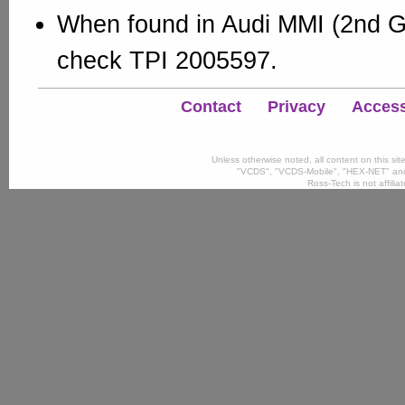
When found in Audi MMI (2nd G
check TPI 2005597.
Contact
Privacy
Accessi
Unless otherwise noted, all content on this si
"VCDS", "VCDS-Mobile", "HEX-NET" and
Ross-Tech is not affili