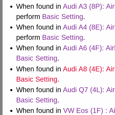
When found in
Audi A3 (8P): Ai
perform
Basic Setting
.
When found in
Audi A4 (8E): Ai
perform
Basic Setting
.
When found in
Audi A6 (4F): Ai
Basic Setting
.
When found in
Audi A8 (4E): Ai
Basic Setting
.
When found in
Audi Q7 (4L): Ai
Basic Setting
.
When found in
VW Eos (1F) : A