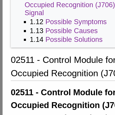
Occupied Recognition (J706)
Signal
1.12
Possible Symptoms
1.13
Possible Causes
1.14
Possible Solutions
02511 - Control Module fo
Occupied Recognition (J7
02511 - Control Module fo
Occupied Recognition (J7