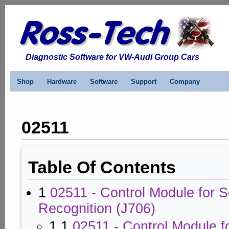
Diagnostic Software for VW-Audi Group Cars
Shop
Hardware
Software
Support
Company
02511
Table Of Contents
1
02511 - Control Module for 
Recognition (J706)
1.1
02511 - Control Module f