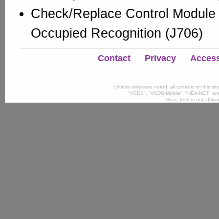
Check/Replace Control Module 
Occupied Recognition (J706)
Contact
Privacy
Accessi
Unless otherwise noted, all content on this si
"VCDS", "VCDS-Mobile", "HEX-NET" and
Ross-Tech is not affili