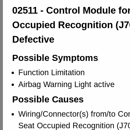
02511 - Control Module fo
Occupied Recognition (J7
Defective
Possible Symptoms
Function Limitation
Airbag Warning Light active
Possible Causes
Wiring/Connector(s) from/to Con
Seat Occupied Recognition (J70