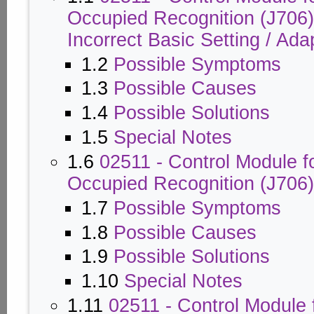
Occupied Recognition (J706)
Incorrect Basic Setting / Ada
1.2
Possible Symptoms
1.3
Possible Causes
1.4
Possible Solutions
1.5
Special Notes
1.6
02511 - Control Module f
Occupied Recognition (J706)
1.7
Possible Symptoms
1.8
Possible Causes
1.9
Possible Solutions
1.10
Special Notes
1.11
02511 - Control Module 