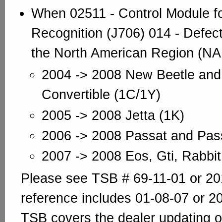
When 02511 - Control Module f
Recognition (J706) 014 - Defecti
the North American Region (NA
2004 -> 2008 New Beetle and
Convertible (1C/1Y)
2005 -> 2008 Jetta (1K)
2006 -> 2008 Passat and Pas
2007 -> 2008 Eos, Gti, Rabbit
Please see TSB # 69-11-01 or 20
reference includes 01-08-07 or 2
TSB covers the dealer updating 