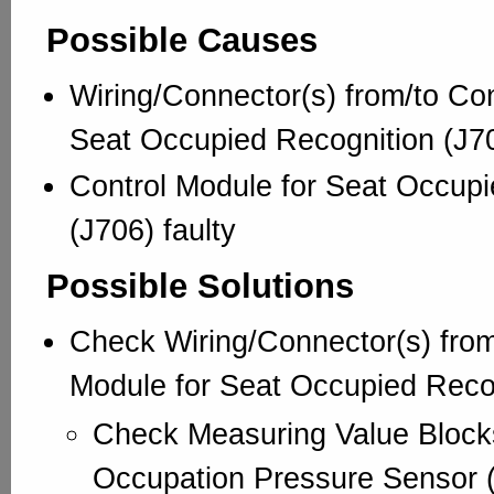
Possible Causes
Wiring/Connector(s) from/to Con
Seat Occupied Recognition (J70
Control Module for Seat Occupi
(J706) faulty
Possible Solutions
Check Wiring/Connector(s) from
Module for Seat Occupied Recog
Check Measuring Value Block
Occupation Pressure Sensor 