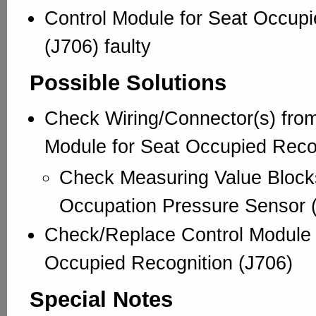
Control Module for Seat Occupi
(J706) faulty
Possible Solutions
Check Wiring/Connector(s) from
Module for Seat Occupied Recog
Check Measuring Value Block
Occupation Pressure Sensor 
Check/Replace Control Module 
Occupied Recognition (J706)
Special Notes