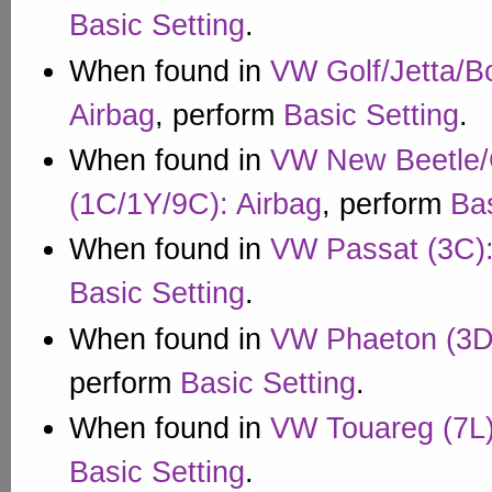
Basic Setting
.
When found in
VW Golf/Jetta/B
Airbag
, perform
Basic Setting
.
When found in
VW New Beetle/C
(1C/1Y/9C): Airbag
, perform
Bas
When found in
VW Passat (3C):
Basic Setting
.
When found in
VW Phaeton (3D)
perform
Basic Setting
.
When found in
VW Touareg (7L)
Basic Setting
.