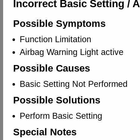
Incorrect Basic Setting / 
Possible Symptoms
Function Limitation
Airbag Warning Light active
Possible Causes
Basic Setting Not Performed
Possible Solutions
Perform Basic Setting
Special Notes