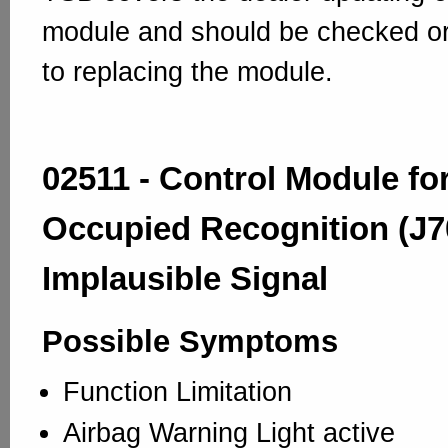
module and should be checked or
to replacing the module.
02511 - Control Module fo
Occupied Recognition (J7
Implausible Signal
Possible Symptoms
Function Limitation
Airbag Warning Light active