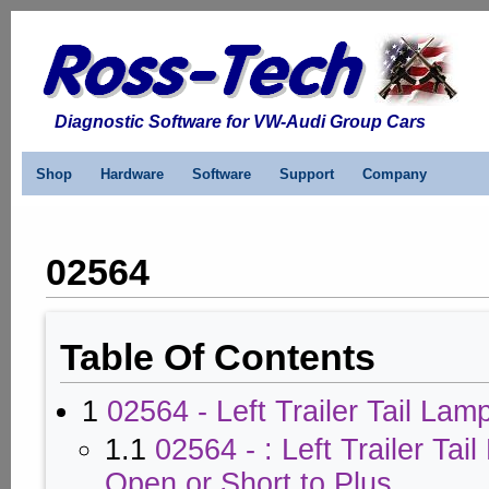
Diagnostic Software for VW-Audi Group Cars
Shop
Hardware
Software
Support
Company
02564
Table Of Contents
1
02564 - Left Trailer Tail Lam
1.1
02564 - : Left Trailer Tai
Open or Short to Plus