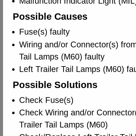
Malfunction Indicator Light (MI
Possible Causes
Fuse(s) faulty
Wiring and/or Connector(s) from/
Tail Lamps (M60) faulty
Left Trailer Tail Lamps (M60) fau
Possible Solutions
Check Fuse(s)
Check Wiring and/or Connector(
Trailer Tail Lamps (M60)