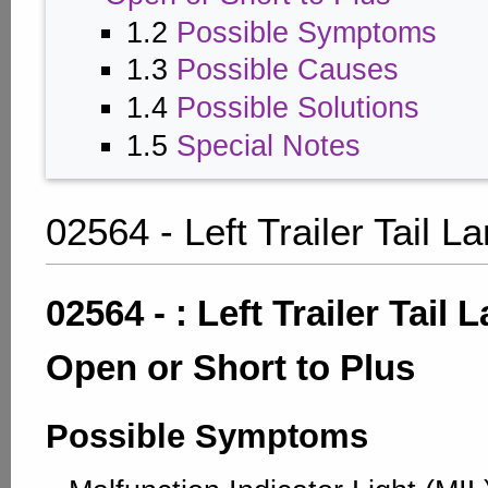
1.2
Possible Symptoms
1.3
Possible Causes
1.4
Possible Solutions
1.5
Special Notes
02564 - Left Trailer Tail 
02564 - : Left Trailer Tail
Open or Short to Plus
Possible Symptoms