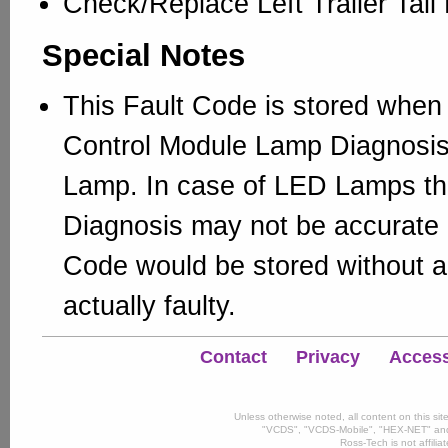
Check/Replace Left Trailer Tai
Special Notes
This Fault Code is stored when 
Control Module Lamp Diagnosis 
Lamp. In case of LED Lamps t
Diagnosis may not be accurate 
Code would be stored without 
actually faulty.
Contact
Privacy
Accessi
Unless otherwise noted, all content on this si
"VCDS", "VCDS-Mobile", "HEX-NET" and
Ross-Tech is not affili