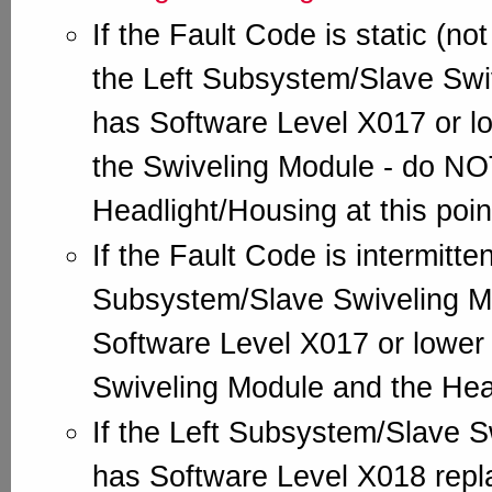
If the Fault Code is static (not
the Left Subsystem/Slave Swi
has Software Level X017 or lo
the Swiveling Module - do NO
Headlight/Housing at this poin
If the Fault Code is intermitte
Subsystem/Slave Swiveling M
Software Level X017 or lower 
Swiveling Module and the Hea
If the Left Subsystem/Slave 
has Software Level X018 repl