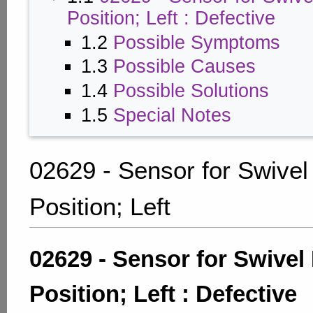
Position; Left : Defective
1.2
Possible Symptoms
1.3
Possible Causes
1.4
Possible Solutions
1.5
Special Notes
02629 - Sensor for Swive
Position; Left
02629 - Sensor for Swivel
Position; Left : Defective