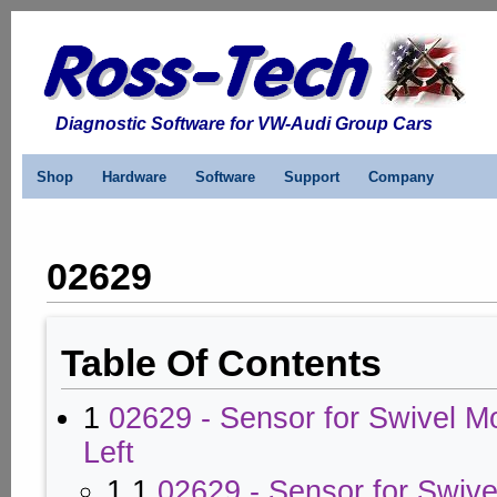
Diagnostic Software for VW-Audi Group Cars
Shop
Hardware
Software
Support
Company
02629
Table Of Contents
1
02629 - Sensor for Swivel Mo
Left
1.1
02629 - Sensor for Swiv