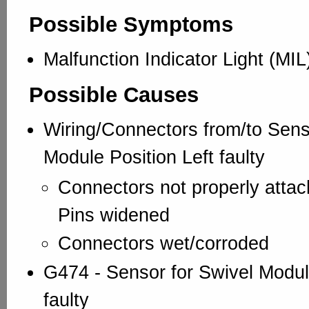
Possible Symptoms
Malfunction Indicator Light (MIL
Possible Causes
Wiring/Connectors from/to Sens
Module Position Left faulty
Connectors not properly att
Pins widened
Connectors wet/corroded
G474 - Sensor for Swivel Module
faulty