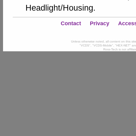
Headlight/Housing.
Contact
Privacy
Accessi
Unless otherwise noted, all content on this si
"VCDS", "VCDS-Mobile", "HEX-NET" and
Ross-Tech is not affili