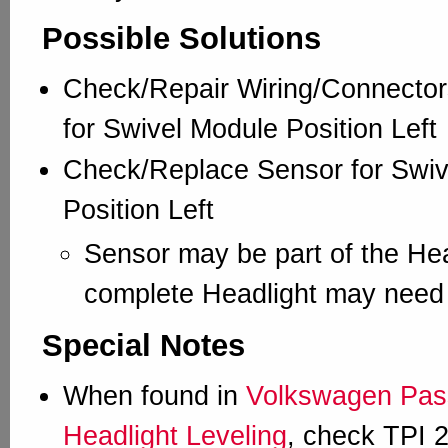
Possible Solutions
Check/Repair Wiring/Connector
for Swivel Module Position Left
Check/Replace Sensor for Swiv
Position Left
Sensor may be part of the Hea
complete Headlight may need 
Special Notes
When found in
Volkswagen Pass
Headlight Leveling
, check TPI 