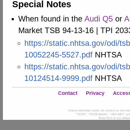
Special Notes
When found in the
Audi Q5
or
A
Market TSB 94-13-16 | TPI 203
https://static.nhtsa.gov/odi/t
10052245-5527.pdf
NHTSA
https://static.nhtsa.gov/odi/t
10124514-9999.pdf
NHTSA
Contact
Privacy
Accessi
Unless otherwise noted, all content on this si
"VCDS", "VCDS-Mobile", "HEX-NET" and
Ross-Tech is not affili