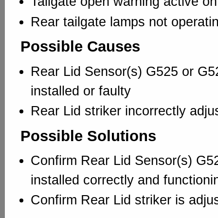
Tailgate open warning active o
Rear tailgate lamps not operati
Possible Causes
Rear Lid Sensor(s) G525 or G52
installed or faulty
Rear Lid striker incorrectly adju
Possible Solutions
Confirm Rear Lid Sensor(s) G5
installed correctly and functioni
Confirm Rear Lid striker is adju