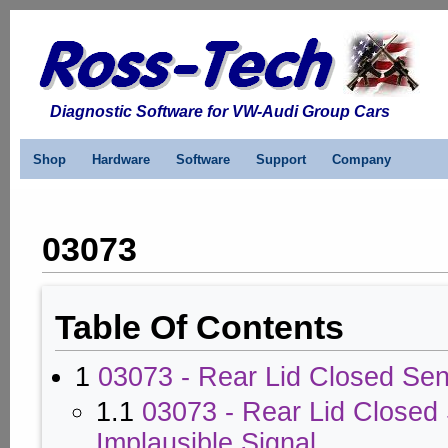
Diagnostic Software for VW-Audi Group Cars
Shop
Hardware
Software
Support
Company
03073
Table Of Contents
1
03073 - Rear Lid Closed Sen
1.1
03073 - Rear Lid Closed 
Implausible Signal