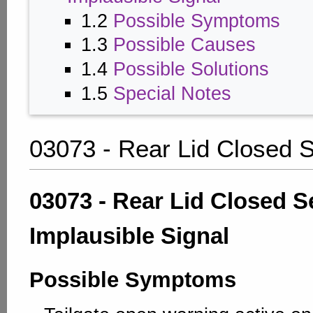
1.2
Possible Symptoms
1.3
Possible Causes
1.4
Possible Solutions
1.5
Special Notes
03073 - Rear Lid Closed 
03073 - Rear Lid Closed S
Implausible Signal
Possible Symptoms