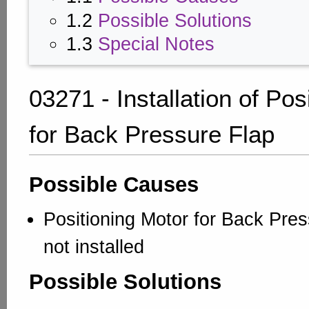
1.2
Possible Solutions
1.3
Special Notes
03271 - Installation of Pos
for Back Pressure Flap
Possible Causes
Positioning Motor for Back Pres
not installed
Possible Solutions