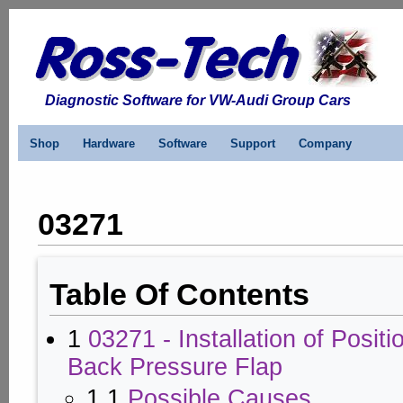
Diagnostic Software for VW-Audi Group Cars
Shop
Hardware
Software
Support
Company
03271
Table Of Contents
1
03271 - Installation of Positi
Back Pressure Flap
1.1
Possible Causes