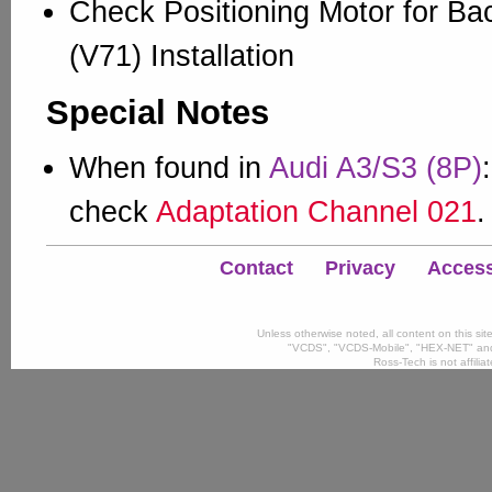
Check Positioning Motor for Ba
(V71) Installation
Special Notes
When found in
Audi A3/S3 (8P)
check
Adaptation Channel 021
.
Contact
Privacy
Accessi
Unless otherwise noted, all content on this si
"VCDS", "VCDS-Mobile", "HEX-NET" and
Ross-Tech is not affili