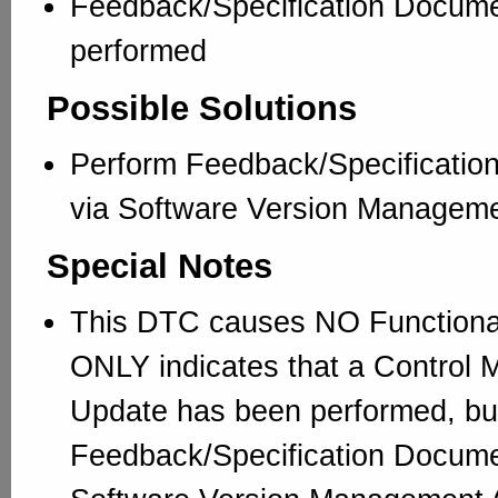
Feedback/Specification Docum
performed
Possible Solutions
Perform Feedback/Specificatio
via Software Version Managem
Special Notes
This DTC causes NO Functional 
ONLY indicates that a Control 
Update has been performed, but
Feedback/Specification Docume