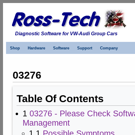
Diagnostic Software for VW-Audi Group Cars
Shop
Hardware
Software
Support
Company
03276
Table Of Contents
1
03276 - Please Check Softw
Management
1.1
Possible Symptoms