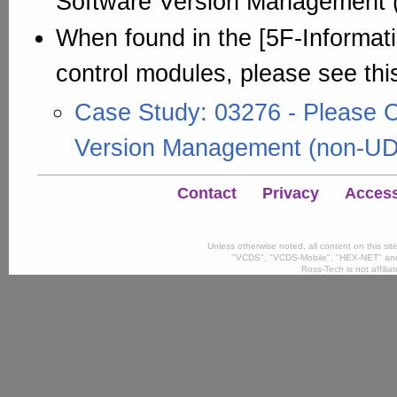
Software Version Management 
When found in the [5F-Informati
control modules, please see thi
Case Study: 03276 - Please 
Version Management (non-U
Contact
Privacy
Accessi
Unless otherwise noted, all content on this si
"VCDS", "VCDS-Mobile", "HEX-NET" and
Ross-Tech is not affili