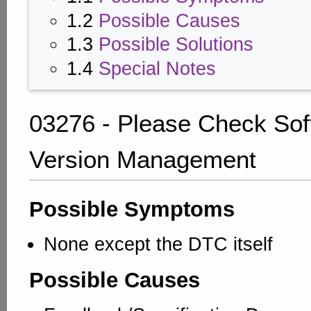
1.2
Possible Causes
1.3
Possible Solutions
1.4
Special Notes
03276 - Please Check Sof
Version Management
Possible Symptoms
None except the DTC itself
Possible Causes