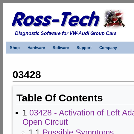
Diagnostic Software for VW-Audi Group Cars
Shop
Hardware
Software
Support
Company
03428
Table Of Contents
1
03428 - Activation of Left Ad
Open Circuit
1.1
Possible Symptoms