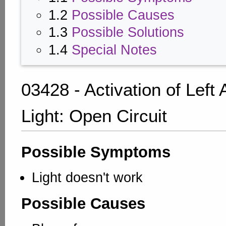
1.2
Possible Causes
1.3
Possible Solutions
1.4
Special Notes
03428 - Activation of Left
Light: Open Circuit
Possible Symptoms
Light doesn't work
Possible Causes