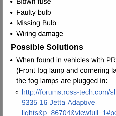
Blown fuse
Faulty bulb
Missing Bulb
Wiring damage
Possible Solutions
When found in vehicles with 
(Front fog lamp and cornering 
the fog lamps are plugged in:
http://forums.ross-tech.com/
9335-16-Jetta-Adaptive-
lights&p=86704&viewfull=1#p