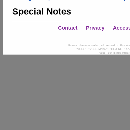
Special Notes
Contact
Privacy
Accessi
Unless otherwise noted, all content on this si
"VCDS", "VCDS-Mobile", "HEX-NET" and
Ross-Tech is not affili