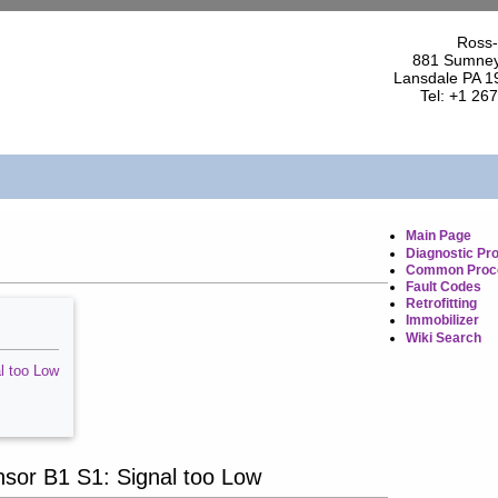
Ross-
881 Sumney
Lansdale PA 1
Tel: +1 26
Main Page
Diagnostic Pr
Common Proc
Fault Codes
Retrofitting
Immobilizer
Wiki Search
l too Low
or B1 S1: Signal too Low