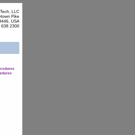
Tech, LLC
town Pike
9446, USA
7 638 2300
ocedures
edures