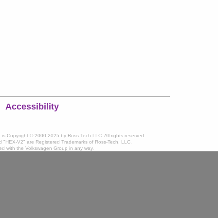
Accessibility
te is Copyright © 2000-2025 by Ross-Tech LLC. All rights reserved.
 "HEX-V2" are Registered Trademarks of Ross-Tech, LLC.
ated with the Volkswagen Group in any way.