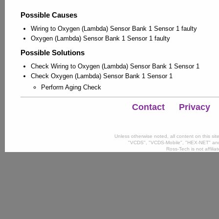
Possible Causes
Wiring to Oxygen (Lambda) Sensor Bank 1 Sensor 1 faulty
Oxygen (Lambda) Sensor Bank 1 Sensor 1 faulty
Possible Solutions
Check Wiring to Oxygen (Lambda) Sensor Bank 1 Sensor 1
Check Oxygen (Lambda) Sensor Bank 1 Sensor 1
Perform Aging Check
Contact
Privacy
Unless otherwise noted, all content on this si
"VCDS", "VCDS-Mobile", "HEX-NET" and
Ross-Tech is not affili