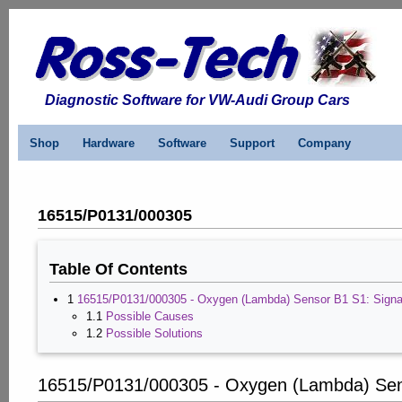
Diagnostic Software for VW-Audi Group Cars
Shop
Hardware
Software
Support
Company
16515/P0131/000305
Table Of Contents
1
16515/P0131/000305 - Oxygen (Lambda) Sensor B1 S1: Signa
1.1
Possible Causes
1.2
Possible Solutions
16515/P0131/000305 - Oxygen (Lambda) Sens