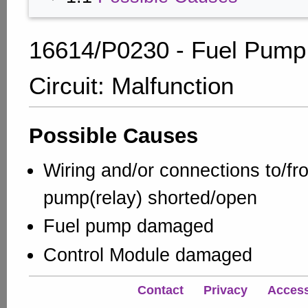
16614/P0230 - Fuel Pump
Circuit: Malfunction
Possible Causes
Wiring and/or connections to/fr
pump(relay) shorted/open
Fuel pump damaged
Control Module damaged
Contact
Privacy
Accessi