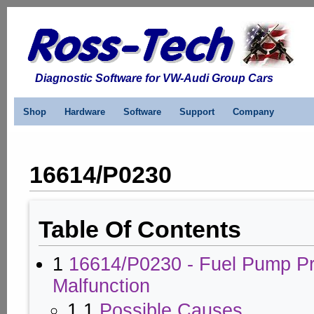
Diagnostic Software for VW-Audi Group Cars
Shop
Hardware
Software
Support
Company
16614/P0230
Table Of Contents
1
16614/P0230 - Fuel Pump Pri
Malfunction
1.1
Possible Causes