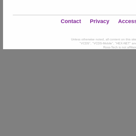
Contact
Privacy
Accessi
Unless otherwise noted, all content on this si
"VCDS", "VCDS-Mobile", "HEX-NET" and
Ross-Tech is not affili