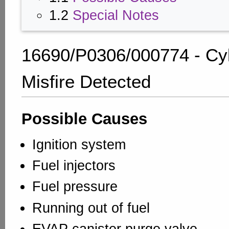
1.2
Special Notes
16690/P0306/000774 - Cyl
Misfire Detected
Possible Causes
Ignition system
Fuel injectors
Fuel pressure
Running out of fuel
EVAP canister purge valve