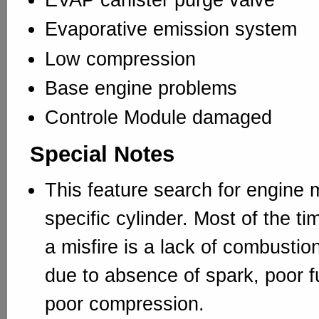
Evaporative emission system
Low compression
Base engine problems
Controle Module damaged
Special Notes
This feature search for engine m
specific cylinder. Most of the ti
a misfire is a lack of combustion
due to absence of spark, poor f
poor compression.