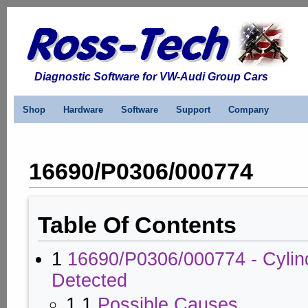
Diagnostic Software for VW-Audi Group Cars
Shop
Hardware
Software
Support
Company
16690/P0306/000774
Table Of Contents
1
16690/P0306/000774 - Cylind
Detected
1.1
Possible Causes