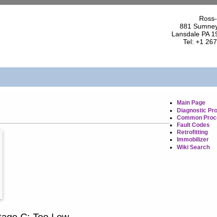
Ross-
881 Sumney
Lansdale PA 1
Tel: +1 26
Main Page
Diagnostic Pr
Common Proc
Fault Codes
Retrofitting
Immobilizer
Wiki Search
tage C: Too Low