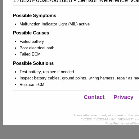
Possible Symptoms
Malfunction Indicator Light (MIL) active
Possible Causes
Failed battery
Poor electrical path
Failed ECM
Possible Solutions
Test battery, replace if needed
Inspect battery cables, ground points, wiring harness, repair as n
Replace ECM
Contact
Privacy
Unless otherwise noted, all content on this si
"VCDS", "VCDS-Mobile", "HEX-NET" and
Ross-Tech is not affili