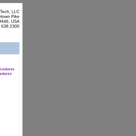
Tech, LLC
town Pike
9446, USA
7 638 2300
ocedures
edures