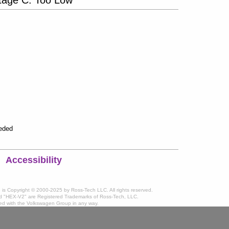
eeded
Accessibility
te is Copyright © 2000-2025 by Ross-Tech LLC. All rights reserved.
 "HEX-V2" are Registered Trademarks of Ross-Tech, LLC.
ated with the Volkswagen Group in any way.