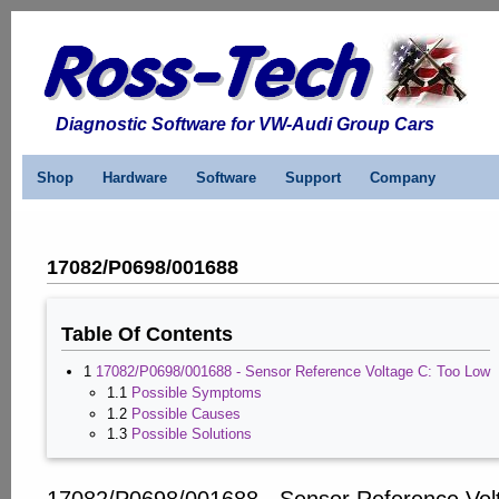
Diagnostic Software for VW-Audi Group Cars
Shop
Hardware
Software
Support
Company
17082/P0698/001688
Table Of Contents
1
17082/P0698/001688 - Sensor Reference Voltage C: Too Low
1.1
Possible Symptoms
1.2
Possible Causes
1.3
Possible Solutions
17082/P0698/001688 - Sensor Reference Vol