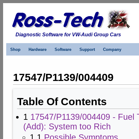
Diagnostic Software for VW-Audi Group Cars
Shop
Hardware
Software
Support
Company
17547/P1139/004409
Table Of Contents
1
17547/P1139/004409 - Fuel 
(Add): System too Rich
1.1
Possible Symptoms