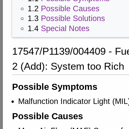
1.2
Possible Causes
1.3
Possible Solutions
1.4
Special Notes
17547/P1139/004409 - Fue
2 (Add): System too Rich
Possible Symptoms
Malfunction Indicator Light (MIL
Possible Causes