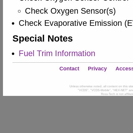
Check Oxygen Sensor(s)
Check Evaporative Emission (
Special Notes
Fuel Trim Information
Contact
Privacy
Accessi
Unless otherwise noted, all content on this si
"VCDS", "VCDS-Mobile", "HEX-NET" and
Ross-Tech is not affili