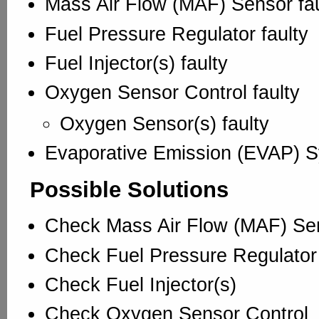
Mass Air Flow (MAF) Sensor fau
Fuel Pressure Regulator faulty
Fuel Injector(s) faulty
Oxygen Sensor Control faulty
Oxygen Sensor(s) faulty
Evaporative Emission (EVAP) S
Possible Solutions
Check Mass Air Flow (MAF) Se
Check Fuel Pressure Regulator
Check Fuel Injector(s)
Check Oxygen Sensor Control