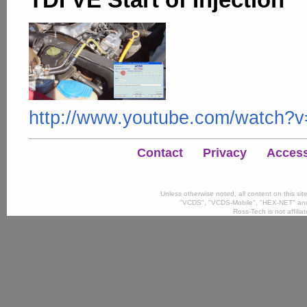
http://www.youtube.com/watc
Contact
Privacy
Accessi
Unless otherwise noted, all content on this si
"VCDS", "VCDS-Mobile", "HEX-NET" and
Ross-Tech is not affili