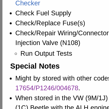
Checker
Check Fuel Supply
Check/Replace Fuse(s)
Check/Repair Wiring/Connector
Injection Valve (N108)
Run Output Tests
Special Notes
Might by stored with other codes
17654/P1246/004678
.
When stored in the VW (9M/1J) 
(1C) Beetle with the ALH engin