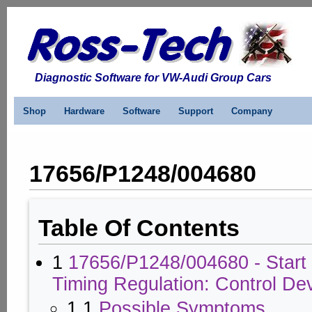
Diagnostic Software for VW-Audi Group Cars
Shop
Hardware
Software
Support
Company
17656/P1248/004680
Table Of Contents
1
17656/P1248/004680 - Start o
Timing Regulation: Control Dev
1.1
Possible Symptoms