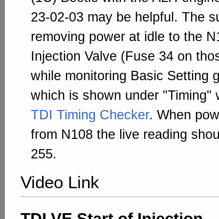
23-02-03 may be helpful. The 
removing power at idle to the N
Injection Valve (Fuse 34 on tho
while monitoring Basic Setting 
which is shown under "Timing" 
TDI Timing Checker
. When pow
from N108 the live reading sho
255.
Video Link
TDI VE Start of Injection