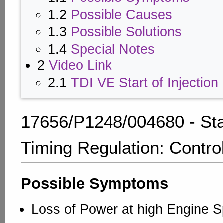
1.2
Possible Causes
1.3
Possible Solutions
1.4
Special Notes
2
Video Link
2.1
TDI VE Start of Injection
17656/P1248/004680 - Star
Timing Regulation: Contro
Possible Symptoms
Loss of Power at high Engine 