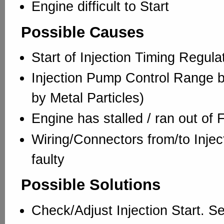
Engine difficult to Start
Possible Causes
Start of Injection Timing Regul
Injection Pump Control Range bl
by Metal Particles)
Engine has stalled / ran out of 
Wiring/Connectors from/to Injec
faulty
Possible Solutions
Check/Adjust Injection Start. S