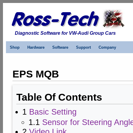
Diagnostic Software for VW-Audi Group Cars
Shop
Hardware
Software
Support
Company
EPS MQB
Table Of Contents
1
Basic Setting
1.1
Sensor for Steering Angl
2
Video Link