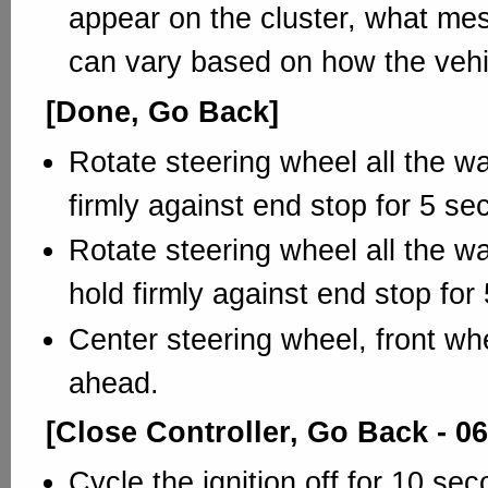
appear on the cluster, what me
can vary based on how the vehi
[Done, Go Back]
Rotate steering wheel all the way
firmly against end stop for 5 se
Rotate steering wheel all the wa
hold firmly against end stop for
Center steering wheel, front whe
ahead.
[Close Controller, Go Back - 06
Cycle the ignition off for 10 se