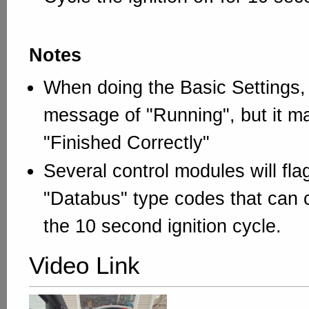
Notes
When doing the Basic Settings,
message of "Running", but it m
"Finished Correctly"
Several control modules will fl
"Databus" type codes that can c
the 10 second ignition cycle.
Video Link