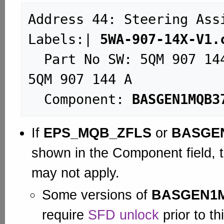
Address 44: Steering Assist (
Labels:| 
5WA-907-14X-V1.
  Part No SW: 5QM 907 144 D    HW: 
5QM 907 144 A

  Component: 
BASGEN1MQB3
If
EPS_MQB_ZFLS
or
BASGE
shown in the Component field, t
may not apply.
Some versions of
BASGEN1
require
SFD unlock
prior to th