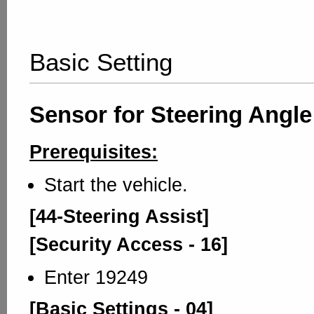
Basic Setting
Sensor for Steering Angle
Prerequisites:
Start the vehicle.
[44-Steering Assist]
[Security Access - 16]
Enter 19249
[Basic Settings - 04]