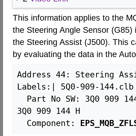
This information applies to the M
the Steering Angle Sensor (G85) i
the Steering Assist (J500). This c
by evaluating the data in the Aut
Address 44: Steering Assist (
Labels:| 5Q0-909-144.clb

  Part No SW: 3Q0 909 144 K    HW: 
3Q0 909 144 H

  Component: 
EPS_MQB_ZFL