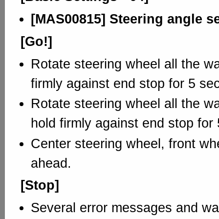
[MAS00815] Steering angle s
[Go!]
Rotate steering wheel all the way
firmly against end stop for 5 se
Rotate steering wheel all the wa
hold firmly against end stop for
Center steering wheel, front whe
ahead.
[Stop]
Several error messages and war