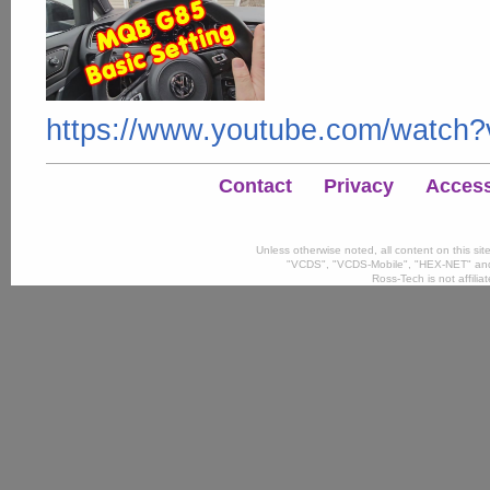
https://www.youtube.com/watc
Contact
Privacy
Accessi
Unless otherwise noted, all content on this si
"VCDS", "VCDS-Mobile", "HEX-NET" and
Ross-Tech is not affili