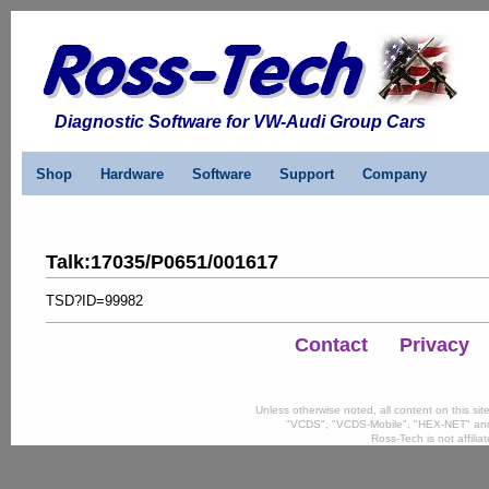
Diagnostic Software for VW-Audi Group Cars
Shop
Hardware
Software
Support
Company
Talk
:
17035/P0651/001617
TSD?ID=99982
Contact
Privacy
Unless otherwise noted, all content on this si
"VCDS", "VCDS-Mobile", "HEX-NET" and
Ross-Tech is not affili