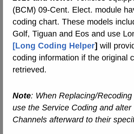
(BCM) 09-Cent. Elect. module hav
coding chart. These models includ
Golf, Tiguan and Eos and use Lo
[Long Coding Helper
]
will prov
coding information if the original
retrieved.
Note
: When Replacing/Recoding 
use the Service Coding and alter
Channels afterward to their speci