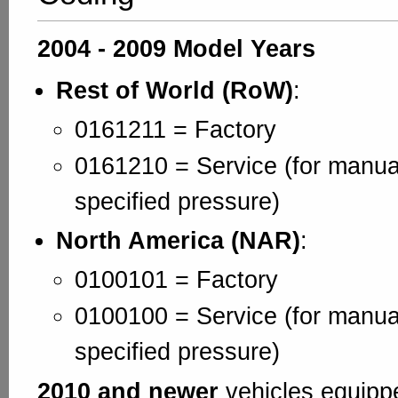
2004 - 2009 Model Years
Rest of World (RoW)
:
0161211 = Factory
0161210 = Service (for manual
specified pressure)
North America (NAR)
:
0100101 = Factory
0100100 = Service (for manual
specified pressure)
2010 and newer
vehicles equipp