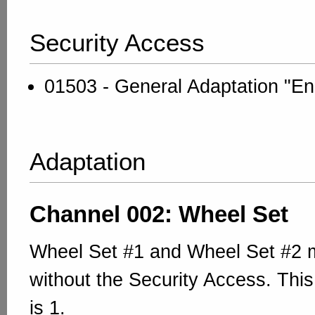
Security Access
01503 - General Adaptation "En
Adaptation
Channel 002: Wheel Set
Wheel Set #1 and Wheel Set #2 m
without the Security Access. This
is 1.