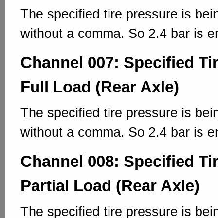
The specified tire pressure is bei
without a comma. So 2.4 bar is e
Channel 007: Specified Ti
Full Load (Rear Axle)
The specified tire pressure is bei
without a comma. So 2.4 bar is e
Channel 008: Specified Ti
Partial Load (Rear Axle)
The specified tire pressure is bei