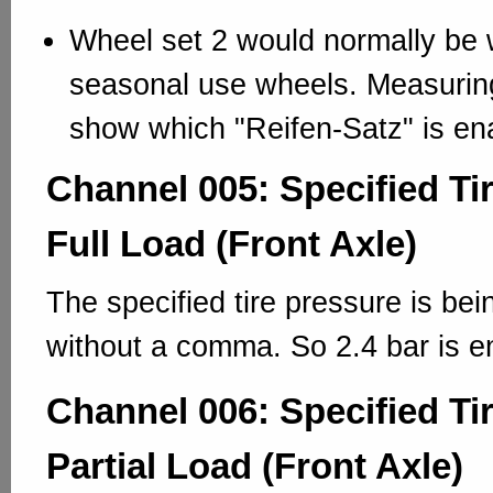
Wheel set 2 would normally be w
seasonal use wheels. Measuring
show which "Reifen-Satz" is en
Channel 005: Specified Ti
Full Load (Front Axle)
The specified tire pressure is bei
without a comma. So 2.4 bar is e
Channel 006: Specified Ti
Partial Load (Front Axle)