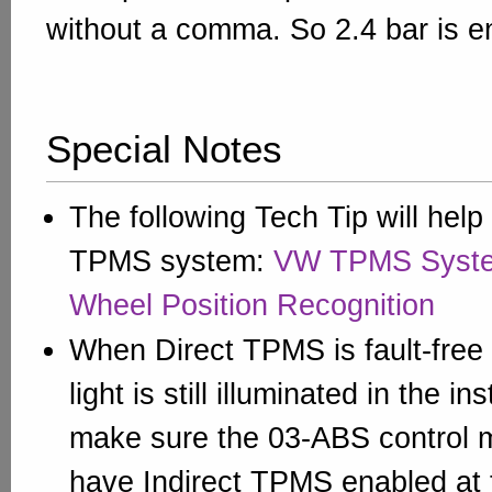
without a comma. So 2.4 bar is e
Special Notes
The following Tech Tip will help 
TPMS system:
VW TPMS Syste
Wheel Position Recognition
When Direct TPMS is fault-free
light is still illuminated in the i
make sure the 03-ABS control
have Indirect TPMS enabled at 