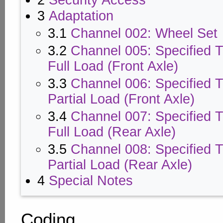
2
Security Access
3
Adaptation
3.1
Channel 002: Wheel Set
3.2
Channel 005: Specified T
Full Load (Front Axle)
3.3
Channel 006: Specified T
Partial Load (Front Axle)
3.4
Channel 007: Specified T
Full Load (Rear Axle)
3.5
Channel 008: Specified T
Partial Load (Rear Axle)
4
Special Notes
Coding