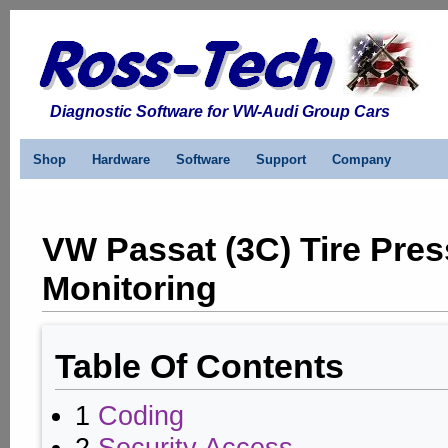
Diagnostic Software for VW-Audi Group Cars
Shop
Hardware
Software
Support
Company
VW Passat (3C) Tire Pre
Monitoring
Table Of Contents
1
Coding