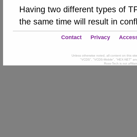
Having two different types of 
the same time will result in confl
Contact
Privacy
Accessi
Unless otherwise noted, all content on this si
"VCDS", "VCDS-Mobile", "HEX-NET" and
Ross-Tech is not affili