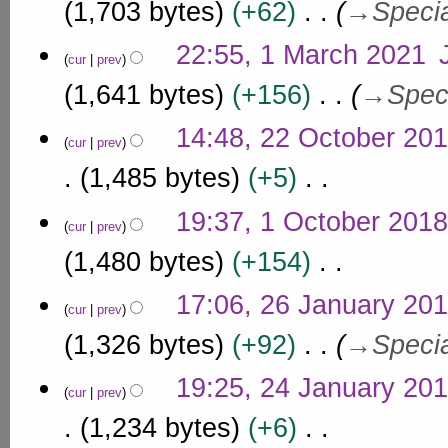
a
1,703 bytes
+62
→
Speci
2
r
0
c
22:55, 1 March 2021
2
cur
prev
h
1
1,641 bytes
+156
→
Spec
2
0
2
14:48, 22 October 20
2
cur
prev
2
1
O
1,485 bytes
+5
c
N
1
t
19:37, 1 October 2018
o
cur
prev
O
o
e
c
1,480 bytes
+154
b
d
t
e
i
N
2
o
17:06, 26 January 20
r
t
o
cur
prev
6
b
s
2
e
J
1,326 bytes
+92
→
Speci
u
e
0
d
a
m
r
i
1
2
m
n
19:25, 24 January 20
2
t
8
cur
prev
a
4
u
s
0
r
J
1,234 bytes
+6
u
a
1
y
a
m
r