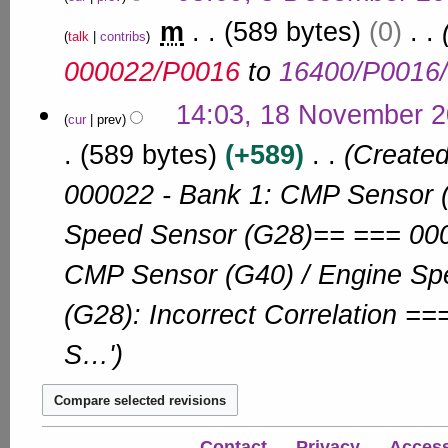
m
2
e
m
589 bytes
0
b
d
talk
contribs
e
i
000022/P0016
to
16400/P0016
r
t
s
2
1
14:03, 18 November 
u
0
cur
prev
8
m
1
N
589 bytes
+589
Created
m
0
a
o
r
000022 - Bank 1: CMP Sensor (
v
y
e
Speed Sensor (G28)== === 000
m
b
CMP Sensor (G40) / Engine Sp
e
r
(G28): Incorrect Correlation =
2
0
S…'
1
0
Contact
Privacy
Accessi