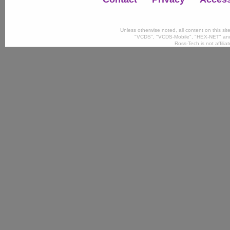
Unless otherwise noted, all content on this si
"VCDS", "VCDS-Mobile", "HEX-NET" and
Ross-Tech is not affili