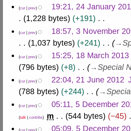
8
N
m
n
19:21, 24 January 20
y
o
cur
prev
a
u
2
e
r
1,228 bytes
+191
a
0
d
y
r
i
1
N
3
18:57, 3 November 2
y
t
7
o
cur
prev
N
s
2
e
o
1,037 bytes
+241
→
Sp
u
0
d
v
m
i
1
1
m
e
15:25, 18 March 2013
t
7
cur
prev
a
8
m
s
r
M
796 bytes
+8
→
Special 
u
b
y
a
m
e
2
m
r
22:04, 21 June 2012
r
cur
prev
a
1
c
2
r
J
788 bytes
+244
→
Specia
h
0
y
u
2
1
5
n
05:11, 5 December 20
0
4
cur
prev
D
e
1
e
m
544 bytes
−45
2
3
talk
contribs
c
0
N
e
05:09, 5 December 2
1
o
cur
prev