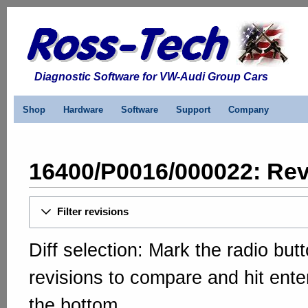
Diagnostic Software for VW-Audi Group Cars
Shop
Hardware
Software
Support
Company
16400/P0016/000022: Rev
Filter revisions
Diff selection: Mark the radio but
revisions to compare and hit enter
the bottom.