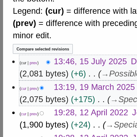
Legend:
(cur)
= difference with la
(prev)
= difference with precedin
minor edit.
1
13:46, 15 July 2025
D
cur
prev
5
J
2,081 bytes
+6
→
Possib
u
1
l
13:19, 19 March 2025
cur
prev
9
y
M
2,075 bytes
+175
→
Spec
2
a
0
1
r
19:28, 12 April 2022
J
2
cur
prev
2
c
5
A
1,900 bytes
+24
→
Speci
h
p
2
r