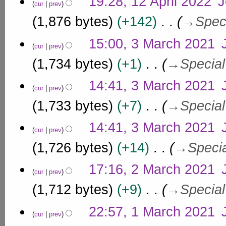
19:28, 12 April 2022
J
0
cur
prev
i
2
1,876 bytes
+142
→
Spec
l
5
2
3
15:00, 3 March 2021
0
cur
prev
M
2
a
1,734 bytes
+1
→
Special
2
r
c
14:41, 3 March 2021
cur
prev
h
1,733 bytes
+7
→
Special
2
0
14:41, 3 March 2021
2
cur
prev
1
1,726 bytes
+14
→
Speci
2
17:16, 2 March 2021
cur
prev
M
a
1,712 bytes
+9
→
Special
r
1
c
22:57, 1 March 2021
cur
prev
M
h