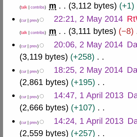
e
6
r
a
m
3,112 bytes
+1
u
2
d
talk
contribs
y
y
m
0
i
N
m
2
22:21, 2 May 2014
Rt
1
t
o
cur
prev
a
0
s
4
e
r
m
3,111 bytes
−8
u
1
d
talk
contribs
y
m
4
i
N
m
20:06, 2 May 2014
Da
t
o
cur
prev
a
s
e
r
3,119 bytes
+258
u
d
y
m
i
N
m
18:25, 2 May 2014
Da
t
o
cur
prev
a
s
e
r
2,861 bytes
+195
u
d
y
m
i
N
1
m
14:47, 1 April 2013
D
t
o
cur
prev
a
A
s
e
r
p
2,666 bytes
+107
u
d
y
r
m
i
N
m
i
14:24, 1 April 2013
D
t
o
cur
prev
a
l
s
e
r
2,559 bytes
+257
u
2
d
y