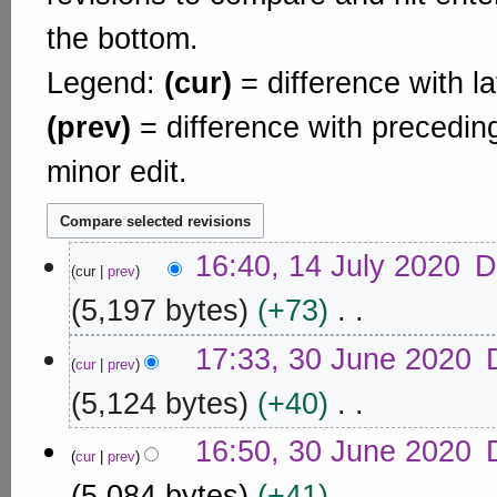
the bottom.
Legend:
(cur)
= difference with la
(prev)
= difference with precedin
minor edit.
1
16:40, 14 July 2020
D
cur
prev
4
J
5,197 bytes
+73
u
N
3
l
17:33, 30 June 2020
o
cur
prev
0
y
e
J
5,124 bytes
+40
2
d
u
0
i
N
n
16:50, 30 June 2020
2
t
o
cur
prev
e
s
0
e
5,084 bytes
+41
u
2