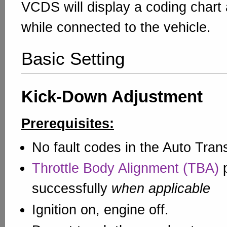
VCDS will display a coding chart
while connected to the vehicle.
Basic Setting
Kick-Down Adjustment
Prerequisites:
No fault codes in the Auto Tran
Throttle Body Alignment (TBA)
p
successfully
when applicable
Ignition on, engine off.