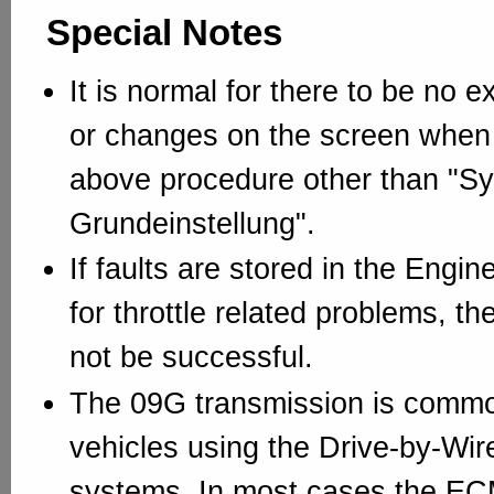
Special Notes
It is normal for there to be no ex
or changes on the screen when
above procedure other than "Sy
Grundeinstellung".
If faults are stored in the Engi
for throttle related problems, th
not be successful.
The 09G transmission is commo
vehicles using the Drive-by-Wir
systems. In most cases the EC