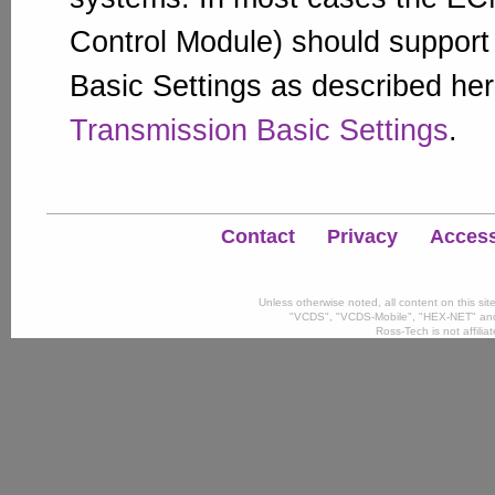
Control Module) should suppor
Basic Settings as described he
Transmission Basic Settings
.
Contact
Privacy
Accessi
Unless otherwise noted, all content on this si
"VCDS", "VCDS-Mobile", "HEX-NET" and
Ross-Tech is not affili