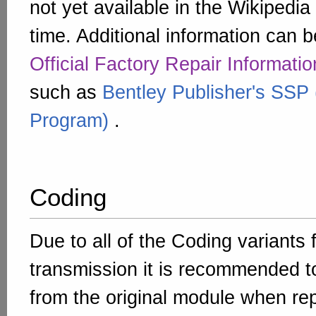
not yet available in the Wikipedia 
time. Additional information can b
Official Factory Repair Informatio
such as
Bentley Publisher's SSP 
Program)
.
Coding
Due to all of the Coding variants 
transmission it is recommended t
from the original module when re