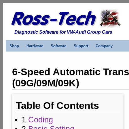
Diagnostic Software for VW-Audi Group Cars
Shop
Hardware
Software
Support
Company
6-Speed Automatic Tran
(09G/09M/09K)
Table Of Contents
1
Coding