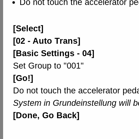
Do not touch the accelerator pe
[Select]
[02 - Auto Trans]
[Basic Settings - 04]
Set Group to "001"
[Go!]
Do not touch the accelerator peda
System in Grundeinstellung will b
[Done, Go Back]