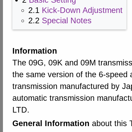
2
Basic Setting
2.1
Kick-Down Adjustment
2.2
Special Notes
Information
The 09G, 09K and 09M transmissi
the same version of the 6-speed 
transmission manufactured by J
automatic transmission manufact
LTD.
General Information
about this 