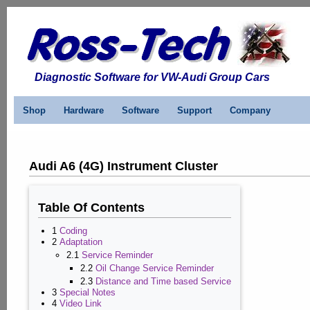
Diagnostic Software for VW-Audi Group Cars
Shop
Hardware
Software
Support
Company
Audi A6 (4G) Instrument Cluster
Table Of Contents
1
Coding
2
Adaptation
2.1
Service Reminder
2.2
Oil Change Service Reminder
2.3
Distance and Time based Service
3
Special Notes
4
Video Link