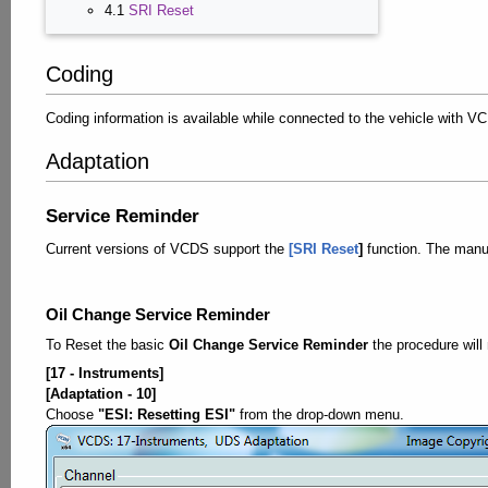
4.1
SRI Reset
Coding
Coding information is available while connected to the vehicle with 
Adaptation
Service Reminder
Current versions of VCDS support the
[SRI Reset
]
function. The manu
Oil Change Service Reminder
To Reset the basic
Oil Change Service Reminder
the procedure will
[17 - Instruments]
[Adaptation - 10]
Choose
"ESI: Resetting ESI"
from the drop-down menu.