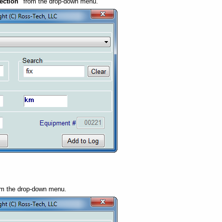
ection"
from the drop-down menu.
m the drop-down menu.