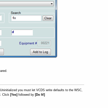
eared.
s Uninitialized you must let VCDS write defaults to the WSC,
. Click
[Yes]
followed by
[Do It!]