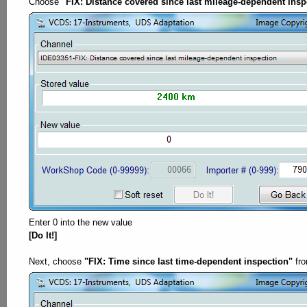
Choose
"FIX: Distance covered since last mileage-dependent insp
Enter 0 into the new value
[Do It!]
Next, choose
"FIX: Time since last time-dependent inspection"
fro