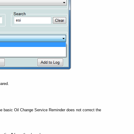
eared.
he basic Oil Change Service Reminder does not correct the