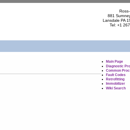
Ross-
881 Sumney
Lansdale PA 1
Tel: +1 26
Main Page
Diagnostic Pr
Common Proc
Fault Codes
Retrofitting
Immobilizer
Wiki Search