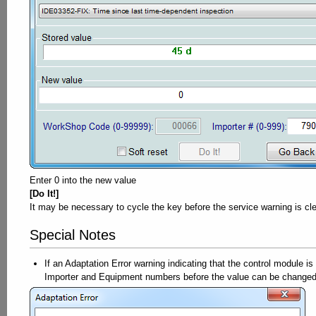
Enter 0 into the new value
[Do It!]
It may be necessary to cycle the key before the service warning is cl
Special Notes
If an Adaptation Error warning indicating that the control module i
Importer and Equipment numbers before the value can be changed