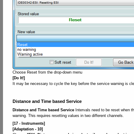
Choose Reset from the drop-down menu
[Do It!]
It may be necessary to cycle the key before the service warning is cl
Distance and Time based Service
Distance and Time based Service
Intervals need to be reset when t
warning. This requires resetting values in two different channels.
[17 - Instruments]
[Adaptation - 10]