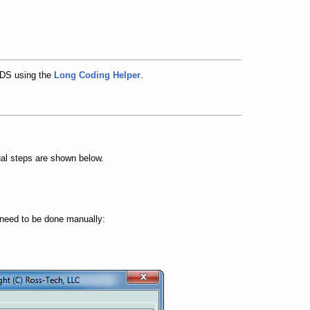
VCDS using the
Long Coding Helper
.
al steps are shown below.
 need to be done manually: