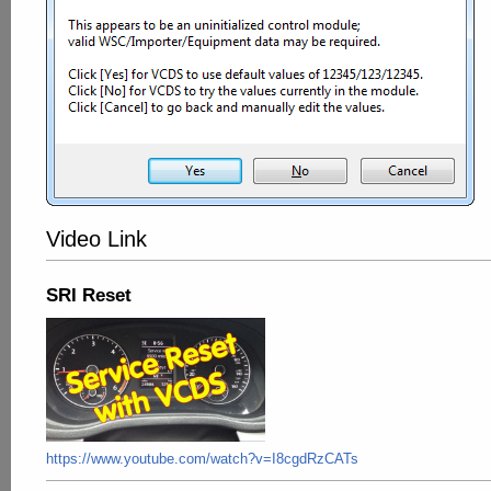
Video Link
SRI Reset
https://www.youtube.com/watch?v=I8cgdRzCATs