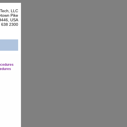
Tech, LLC
town Pike
9446, USA
7 638 2300
ocedures
edures