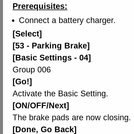
Prerequisites:
Connect a battery charger.
[Select]
[53 - Parking Brake]
[Basic Settings - 04]
Group 006
[Go!]
Activate the Basic Setting.
[ON/OFF/Next]
The brake pads are now closing.
[Done, Go Back]