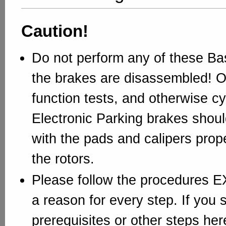
Caution!
Do not perform any of these Bas
the brakes are disassembled! O
function tests, and otherwise cy
Electronic Parking brakes shou
with the pads and calipers prope
the rotors.
Please follow the procedures 
a reason for every step. If you 
prerequisites or other steps here