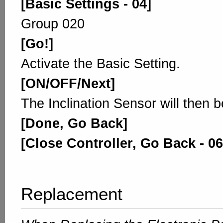
[Basic Settings - 04]
Group 020
[Go!]
Activate the Basic Setting.
[ON/OFF/Next]
The Inclination Sensor will then b
[Done, Go Back]
[Close Controller, Go Back - 06
Replacement