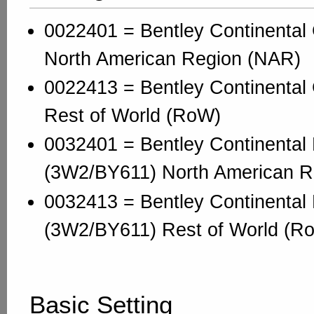
0022401 = Bentley Continenta
North American Region (NAR)
0022413 = Bentley Continenta
Rest of World (RoW)
0032401 = Bentley Continental 
(3W2/BY611) North American R
0032413 = Bentley Continental 
(3W2/BY611) Rest of World (R
Basic Setting