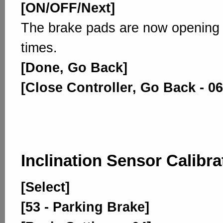
[ON/OFF/Next]
The brake pads are now opening 
times.
[Done, Go Back]
[Close Controller, Go Back - 06
Inclination Sensor Calibra
[Select]
[53 - Parking Brake]