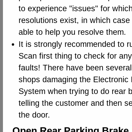
to experience "issues" for whi
resolutions exist, in which case
able to help you resolve them.
It is strongly recommended to ru
Scan first thing to check for any
faults! There have been several 
shops damaging the Electronic 
System when trying to do rear b
telling the customer and then s
the door.
Open Rear Parking Brake