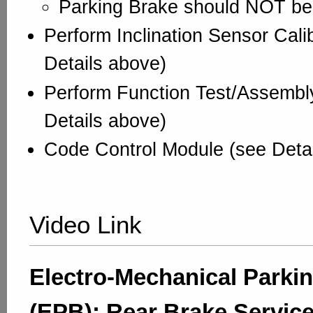
Parking Brake should NOT b
Perform Inclination Sensor Cali
Details above)
Perform Function Test/Assembl
Details above)
Code Control Module (see Deta
Video Link
Electro-Mechanical Parki
(EPB): Rear Brake Servic