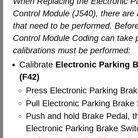
When Replacing the Electronic P
Control Module (J540), there are 
that need to be performed. Before
Control Module Coding can take 
calibrations must be performed:
Calibrate
Electronic Parking 
(F42)
Press Electronic Parking Bra
Pull Electronic Parking Brake
Push and hold Brake Pedal, t
Electronic Parking Brake Swi