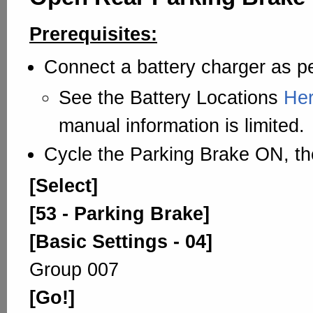
Prerequisites:
Connect a battery charger as pe
See the Battery Locations
He
manual information is limited.
Cycle the Parking Brake ON, th
[Select]
[53 - Parking Brake]
[Basic Settings - 04]
Group 007
[Go!]