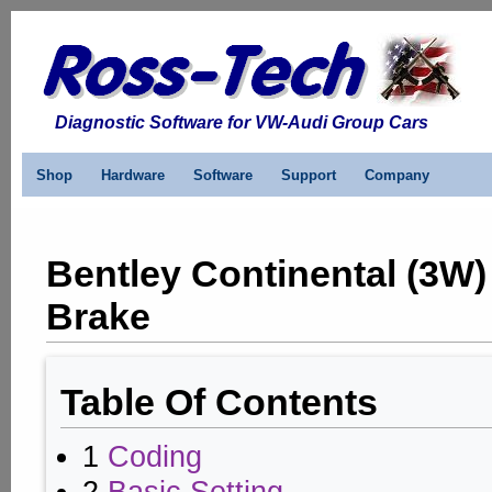
Diagnostic Software for VW-Audi Group Cars
Shop
Hardware
Software
Support
Company
Bentley Continental (3W)
Brake
Table Of Contents
1
Coding