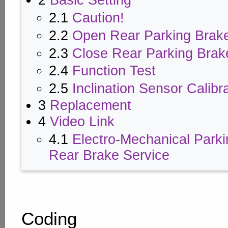
2
Basic Setting
2.1
Caution!
2.2
Open Rear Parking Brak
2.3
Close Rear Parking Brak
2.4
Function Test
2.5
Inclination Sensor Calibr
3
Replacement
4
Video Link
4.1
Electro-Mechanical Park
Rear Brake Service
Coding