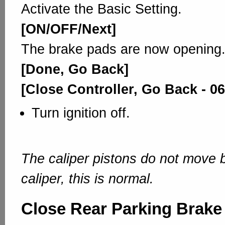
Activate the Basic Setting.
[ON/OFF/Next]
The brake pads are now opening
[Done, Go Back]
[Close Controller, Go Back - 06
Turn ignition off.
The caliper pistons do not move b
caliper, this is normal.
Close Rear Parking Brake