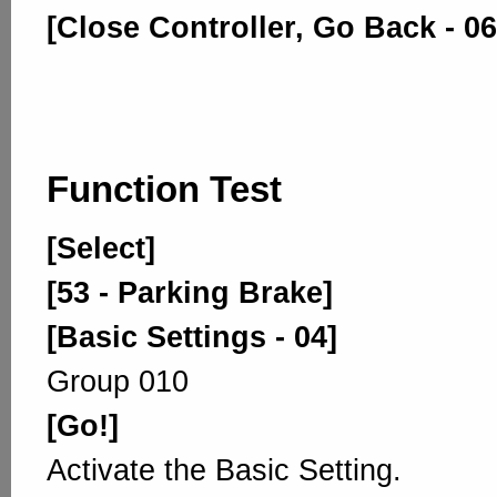
[Close Controller, Go Back - 06
Function Test
[Select]
[53 - Parking Brake]
[Basic Settings - 04]
Group 010
[Go!]
Activate the Basic Setting.