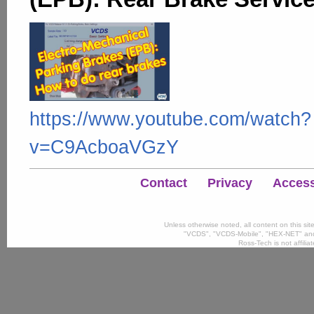
https://www.youtube.com/watch?
v=C9AcboaVGzY
Contact
Privacy
Accessi
Unless otherwise noted, all content on this si
"VCDS", "VCDS-Mobile", "HEX-NET" and
Ross-Tech is not affili