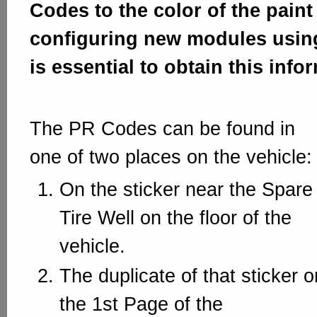
Codes to the color of the pain
configuring new modules using
is essential to obtain this info
The PR Codes can be found in
one of two places on the vehicle:
On the sticker near the Spare
Tire Well on the floor of the
vehicle.
The duplicate of that sticker o
the 1st Page of the