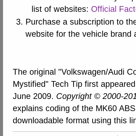
list of websites:
Official Fac
Purchase a subscription to th
website for the vehicle brand
The original "Volkswagen/Audi C
Mystified" Tech Tip first appeare
June 2009.
Copyright © 2000-20
explains coding of the MK60 ABS 
downloadable format using this li