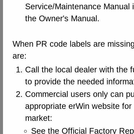
Service/Maintenance Manual 
the Owner's Manual.
When PR code labels are missing
are:
Call the local dealer with the 
to provide the needed informa
Commercial users only can pur
appropriate erWin website for
market:
See the Official Factory Rep