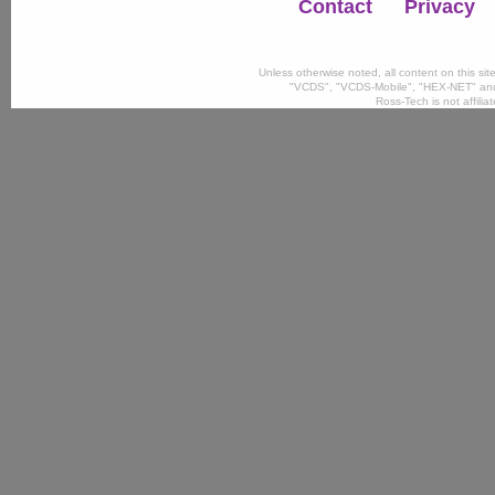
Contact
Privacy
Unless otherwise noted, all content on this si
"VCDS", "VCDS-Mobile", "HEX-NET" and
Ross-Tech is not affili