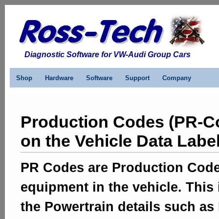
Diagnostic Software for VW-Audi Group Cars
Shop
Hardware
Software
Support
Company
Production Codes (PR-C
on the Vehicle Data Labe
PR Codes are Production Codes 
equipment in the vehicle. This
the Powertrain details such a