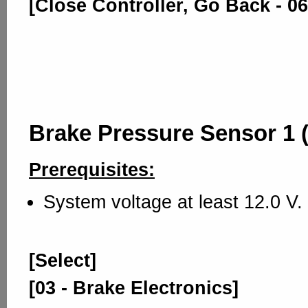
[Close Controller, Go Back - 06
Brake Pressure Sensor 1 
Prerequisites:
System voltage at least 12.0 V.
[Select]
[03 - Brake Electronics]