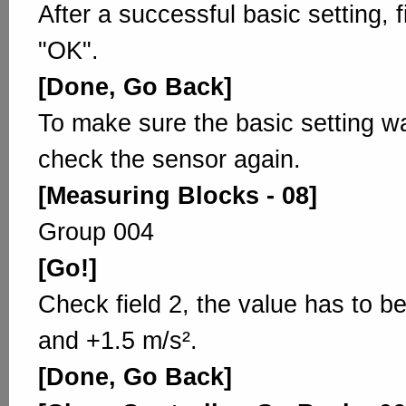
After a successful basic setting, 
"OK".
[Done, Go Back]
To make sure the basic setting w
check the sensor again.
[Measuring Blocks - 08]
Group 004
[Go!]
Check field 2, the value has to b
and +1.5 m/s².
[Done, Go Back]