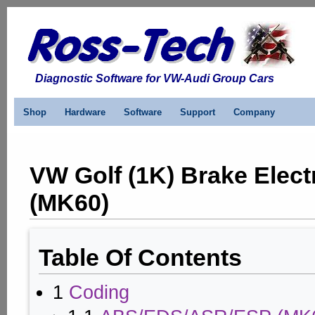
Diagnostic Software for VW-Audi Group Cars
Shop
Hardware
Software
Support
Company
VW Golf (1K) Brake Elect
(MK60)
Table Of Contents
1
Coding