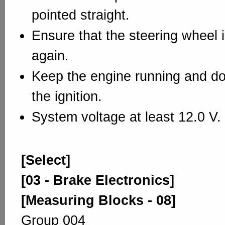
pointed straight.
Ensure that the steering wheel 
again.
Keep the engine running and do 
the ignition.
System voltage at least 12.0 V.
[Select]
[03 - Brake Electronics]
[Measuring Blocks - 08]
Group 004