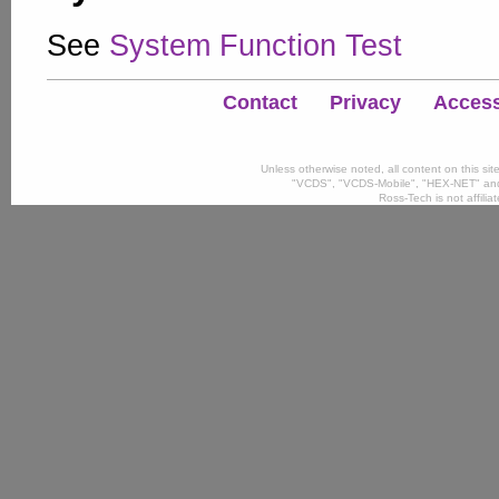
See
System Function Test
Contact
Privacy
Accessi
Unless otherwise noted, all content on this si
"VCDS", "VCDS-Mobile", "HEX-NET" and
Ross-Tech is not affili