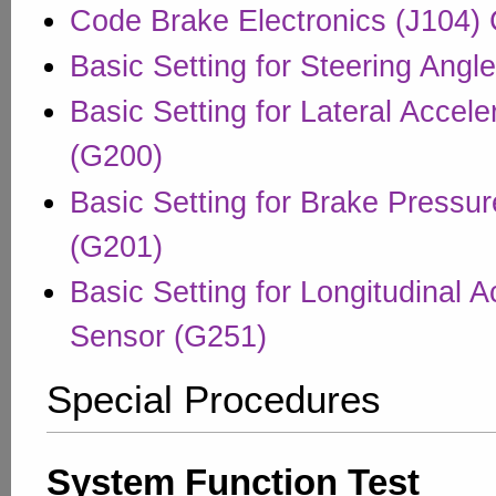
Code Brake Electronics (J104) 
Basic Setting for Steering Angl
Basic Setting for Lateral Accel
(G200)
Basic Setting for Brake Pressu
(G201)
Basic Setting for Longitudinal A
Sensor (G251)
Special Procedures
System Function Test