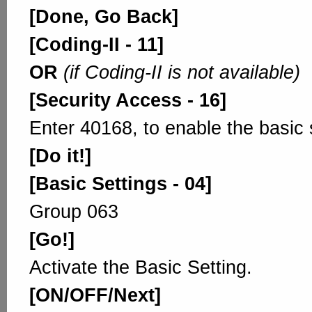
[Done, Go Back]
[Coding-II - 11]
OR
(if Coding-II is not available)
[Security Access - 16]
Enter 40168, to enable the basic 
[Do it!]
[Basic Settings - 04]
Group 063
[Go!]
Activate the Basic Setting.
[ON/OFF/Next]