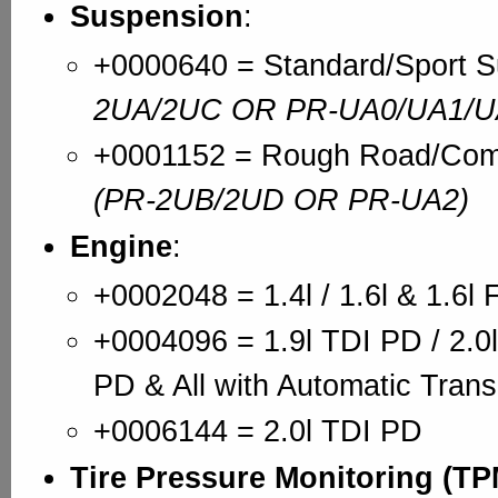
Suspension
:
+0000640 = Standard/Sport 
2UA/2UC OR PR-UA0/UA1/U
+0001152 = Rough Road/Comf
(PR-2UB/2UD OR PR-UA2)
Engine
:
+0002048 = 1.4l / 1.6l & 1.6l 
+0004096 = 1.9l TDI PD / 2.0l
PD & All with Automatic Tran
+0006144 = 2.0l TDI PD
Tire Pressure Monitoring (T