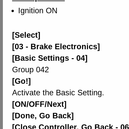
Ignition ON
[Select]
[03 - Brake Electronics]
[Basic Settings - 04]
Group 042
[Go!]
Activate the Basic Setting.
[ON/OFF/Next]
[Done, Go Back]
[Close Controller, Go Back - 06