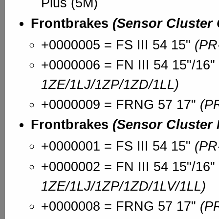
Plus (5M)
Frontbrakes
(Sensor Cluster
+0000005 = FS III 54 15"
(PR
+0000006 = FN III 54 15"/16"
1ZE/1LJ/1ZP/1ZD/1LL)
+0000009 = FRNG 57 17"
(P
Frontbrakes
(Sensor Cluster
+0000001 = FS III 54 15"
(PR
+0000002 = FN III 54 15"/16"
1ZE/1LJ/1ZP/1ZD/1LV/1LL)
+0000008 = FRNG 57 17"
(P