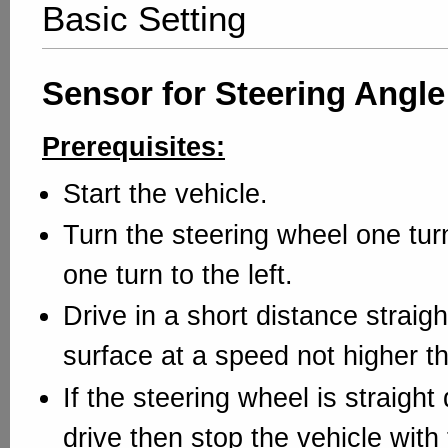
Basic Setting
Sensor for Steering Angle
Prerequisites:
Start the vehicle.
Turn the steering wheel one turn
one turn to the left.
Drive in a short distance straigh
surface at a speed not higher t
If the steering wheel is straight 
drive then stop the vehicle with