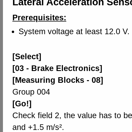
Lateral Acceleration Sens
Prerequisites:
System voltage at least 12.0 V.
[Select]
[03 - Brake Electronics]
[Measuring Blocks - 08]
Group 004
[Go!]
Check field 2, the value has to b
and +1.5 m/s².