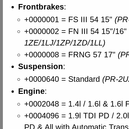
Frontbrakes
:
+0000001 = FS III 54 15"
(PR
+0000002 = FN III 54 15"/16"
1ZE/1LJ/1ZP/1ZD/1LL)
+0000008 = FRNG 57 17"
(P
Suspension
:
+0000640 = Standard
(PR-2U
Engine
:
+0002048 = 1.4l / 1.6l & 1.6l 
+0004096 = 1.9l TDI PD / 2.0l
PD & All with Automatic Tran