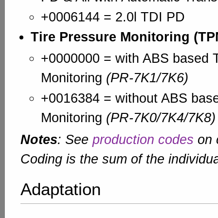
+0006144 = 2.0l TDI PD
Tire Pressure Monitoring (T
+0000000 = with ABS based T
Monitoring
(PR-7K1/7K6)
+0016384 = without ABS base
Monitoring
(PR-7K0/7K4/7K8)
Notes
: See
production codes
on c
Coding is the sum of the individua
Adaptation