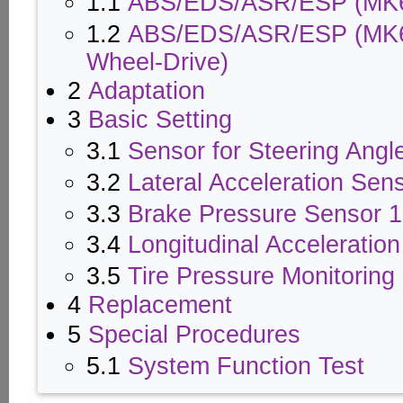
1.1
ABS/EDS/ASR/ESP (MK
1.2
ABS/EDS/ASR/ESP (MK60)
Wheel-Drive)
2
Adaptation
3
Basic Setting
3.1
Sensor for Steering Angl
3.2
Lateral Acceleration Sen
3.3
Brake Pressure Sensor 1
3.4
Longitudinal Acceleratio
3.5
Tire Pressure Monitorin
4
Replacement
5
Special Procedures
5.1
System Function Test