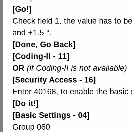
[Go!]
Check field 1, the value has to b
and +1.5 °.
[Done, Go Back]
[Coding-II - 11]
OR
(if Coding-II is not available)
[Security Access - 16]
Enter 40168, to enable the basic 
[Do it!]
[Basic Settings - 04]
Group 060