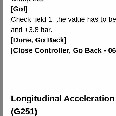
[Go!]
Check field 1, the value has to b
and +3.8 bar.
[Done, Go Back]
[Close Controller, Go Back - 06
Longitudinal Acceleratio
(G251)