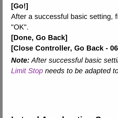
[Go!]
After a successful basic setting, 
"OK".
[Done, Go Back]
[Close Controller, Go Back - 06
Note:
After successful basic sett
Limit Stop
needs to be adapted t