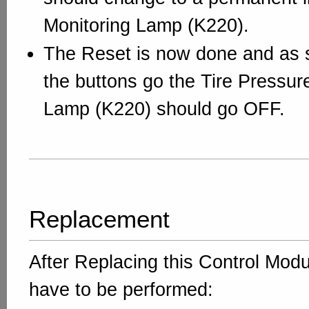
Monitoring Lamp (K220).
The Reset is now done and as s
the buttons go the Tire Pressur
Lamp (K220) should go OFF.
Replacement
After Replacing this Control Mod
have to be performed: