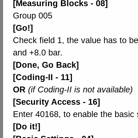
[Measuring Blocks - 08]
Group 005
[Go!]
Check field 1, the value has to b
and +8.0 bar.
[Done, Go Back]
[Coding-II - 11]
OR
(if Coding-II is not available)
[Security Access - 16]
Enter 40168, to enable the basic 
[Do it!]