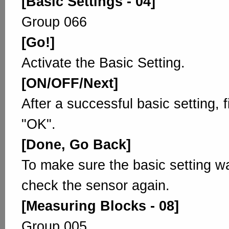
[Basic Settings - 04]
Group 066
[Go!]
Activate the Basic Setting.
[ON/OFF/Next]
After a successful basic setting, 
"OK".
[Done, Go Back]
To make sure the basic setting w
check the sensor again.
[Measuring Blocks - 08]
Group 005