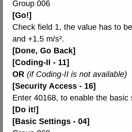
Group 006
[Go!]
Check field 1, the value has to b
and +1.5 m/s².
[Done, Go Back]
[Coding-II - 11]
OR
(if Coding-II is not available)
[Security Access - 16]
Enter 40168, to enable the basic 
[Do it!]
[Basic Settings - 04]