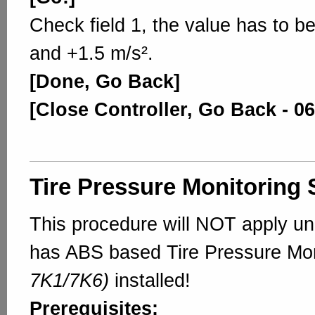
Check field 1, the value has to b
and +1.5 m/s².
[Done, Go Back]
[Close Controller, Go Back - 06
Tire Pressure Monitoring
This procedure will NOT apply un
has ABS based Tire Pressure Mo
7K1/7K6)
installed!
Prerequisites: