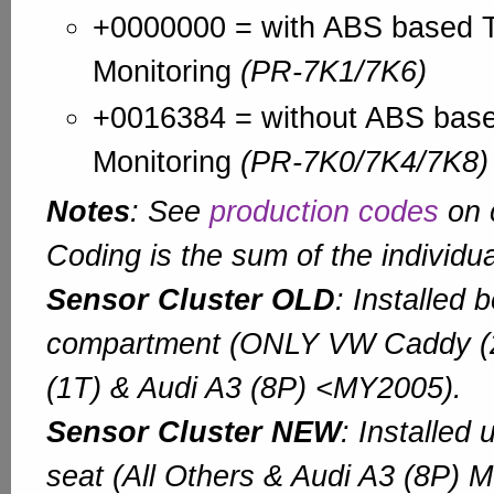
+0000000 = with ABS based T
Monitoring
(PR-7K1/7K6)
+0016384 = without ABS base
Monitoring
(PR-7K0/7K4/7K8)
Notes
: See
production codes
on c
Coding is the sum of the individua
Sensor Cluster OLD
: Installed 
compartment (ONLY VW Caddy (
(1T) & Audi A3 (8P) <MY2005).
Sensor Cluster NEW
: Installed
seat (All Others & Audi A3 (8P) 