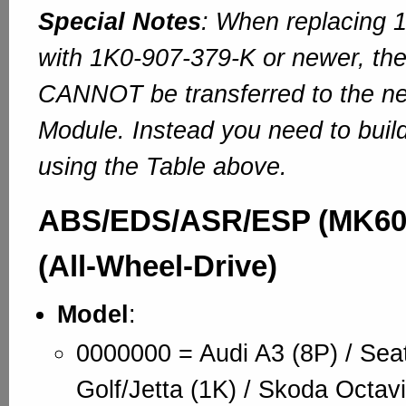
Special Notes
: When replacing 
with 1K0-907-379-K or newer, the
CANNOT be transferred to the n
Module. Instead you need to bui
using the Table above.
ABS/EDS/ASR/ESP (MK60)
(All-Wheel-Drive)
Model
:
0000000 = Audi A3 (8P) / Sea
Golf/Jetta (1K) / Skoda Octavi