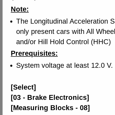
Note:
The Longitudinal Acceleration 
only present cars with All Whe
and/or Hill Hold Control (HHC)
Prerequisites:
System voltage at least 12.0 V.
[Select]
[03 - Brake Electronics]
[Measuring Blocks - 08]