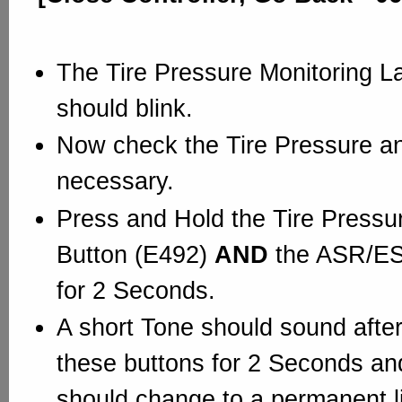
The Tire Pressure Monitoring 
should blink.
Now check the Tire Pressure and 
necessary.
Press and Hold the Tire Pressu
Button (E492)
AND
the ASR/ES
for 2 Seconds.
A short Tone should sound after
these buttons for 2 Seconds and
should change to a permanent li