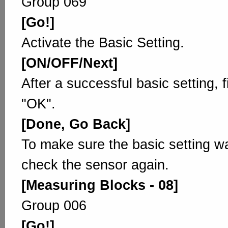
Group 069
[Go!]
Activate the Basic Setting.
[ON/OFF/Next]
After a successful basic setting, 
"OK".
[Done, Go Back]
To make sure the basic setting w
check the sensor again.
[Measuring Blocks - 08]
Group 006
[Go!]