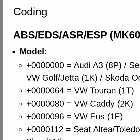
Coding
ABS/EDS/ASR/ESP (MK60
Model
:
+0000000 = Audi A3 (8P) / Se
VW Golf/Jetta (1K) / Skoda Oc
+0000064 = VW Touran (1T)
+0000080 = VW Caddy (2K)
+0000096 = VW Eos (1F)
+0000112 = Seat Altea/Toledo