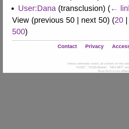
User:Dana
(transclusion)
(
← lin
View (
previous 50
|
next 50
) (
20
500
)
Contact
Privacy
Accessi
Unless otherwise noted, all content on this si
"VCDS", "VCDS-Mobile", "HEX-NET" and
Ross-Tech is not affili