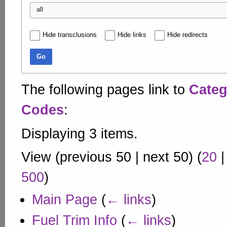
all
Hide transclusions
Hide links
Hide redirects
Go
The following pages link to
Categ
Codes
:
Displaying 3 items.
View (
previous 50
|
next 50
) (
20
500
)
Main Page
(
← links
)
Fuel Trim Info
(
← links
)