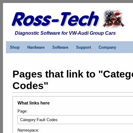
Diagnostic Software for VW-Audi Group Cars
Shop
Hardware
Software
Support
Company
Pages that link to "Categ
Codes"
What links here
Page:
Namespace: