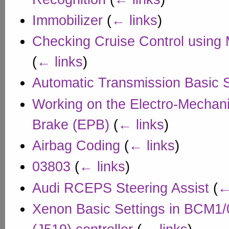
Immobilizer
(
← links
)
Checking Cruise Control using
(
← links
)
Automatic Transmission Basic S
Working on the Electro-Mechani
Brake (EPB)
(
← links
)
Airbag Coding
(
← links
)
03803
(
← links
)
Audi RCEPS Steering Assist
(
←
Xenon Basic Settings in BCM1/0