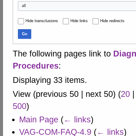
all
Hide transclusions
Hide links
Hide redirects
Go
The following pages link to
Diagn
Procedures
:
Displaying 33 items.
View (
previous 50
|
next 50
) (
20
500
)
Main Page
(
← links
)
VAG-COM-FAQ-4.9
(
← links
)