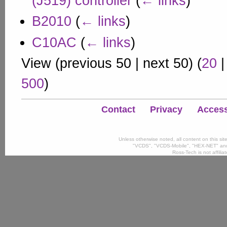
(J519) controller
(
← links
)
B2010
(
← links
)
C10AC
(
← links
)
View (
previous 50
|
next 50
) (
20
500
)
Contact
Privacy
Accessi
Unless otherwise noted, all content on this si
"VCDS", "VCDS-Mobile", "HEX-NET" and
Ross-Tech is not affili