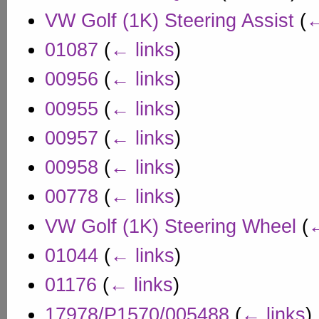
VW Golf (1K) Steering Assist
(
←
01087
(
← links
)
00956
(
← links
)
00955
(
← links
)
00957
(
← links
)
00958
(
← links
)
00778
(
← links
)
VW Golf (1K) Steering Wheel
(
←
01044
(
← links
)
01176
(
← links
)
17978/P1570/005488
(
← links
)