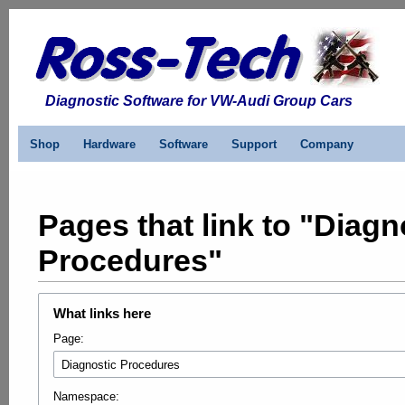
Diagnostic Software for VW-Audi Group Cars
Shop
Hardware
Software
Support
Company
Pages that link to "Diagn
Procedures"
What links here
Page:
Namespace: