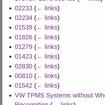
02233
(
← links
)
02234
(
← links
)
01539
(
← links
)
01826
(
← links
)
01279
(
← links
)
01423
(
← links
)
02830
(
← links
)
00810
(
← links
)
01542
(
← links
)
VW TPMS Systems without Whe
Recognition
(
← links
)