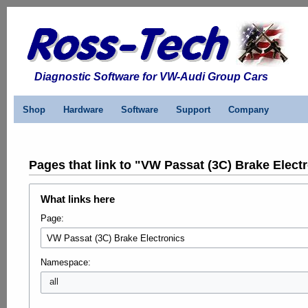
Diagnostic Software for VW-Audi Group Cars
Shop
Hardware
Software
Support
Company
Pages that link to "VW Passat (3C) Brake Elect
What links here
Page:
Namespace:
all