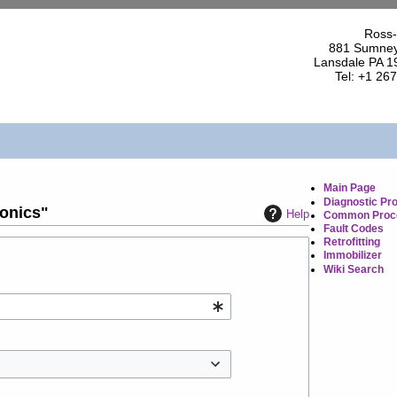
Ross-
881 Sumney
Lansdale PA 1
Tel: +1 26
Main Page
Diagnostic Pr
ronics"
Help
Common Proc
Fault Codes
Retrofitting
Immobilizer
Wiki Search