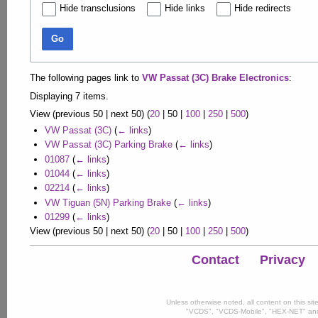
Hide transclusions
Hide links
Hide redirects
Go
The following pages link to
VW Passat (3C) Brake Electronics
:
Displaying 7 items.
View (
previous 50
|
next 50
) (
20
|
50
|
100
|
250
|
500
)
VW Passat (3C)
(
← links
)
VW Passat (3C) Parking Brake
(
← links
)
01087
(
← links
)
01044
(
← links
)
02214
(
← links
)
VW Tiguan (5N) Parking Brake
(
← links
)
01299
(
← links
)
View (
previous 50
|
next 50
) (
20
|
50
|
100
|
250
|
500
)
Contact
Privacy
Unless otherwise noted, all content on this si
"VCDS", "VCDS-Mobile", "HEX-NET" and