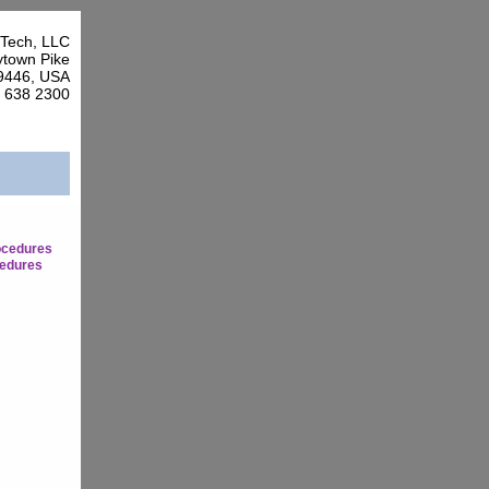
Tech, LLC
town Pike
9446, USA
7 638 2300
ocedures
edures