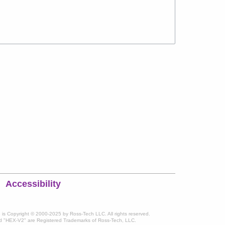
Accessibility
te is Copyright © 2000-2025 by Ross-Tech LLC. All rights reserved.
 "HEX-V2" are Registered Trademarks of Ross-Tech, LLC.