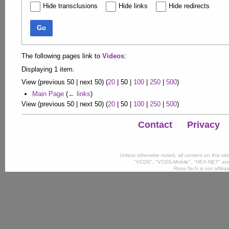
Hide transclusions
Hide links
Hide redirects
Go
The following pages link to
Videos
:
Displaying 1 item.
View (
previous 50
|
next 50
) (
20
|
50
|
100
|
250
|
500
)
Main Page
(
← links
)
View (
previous 50
|
next 50
) (
20
|
50
|
100
|
250
|
500
)
Contact
Privacy
Unless otherwise noted, all content on this si
"VCDS", "VCDS-Mobile", "HEX-NET" and
Ross-Tech is not affili