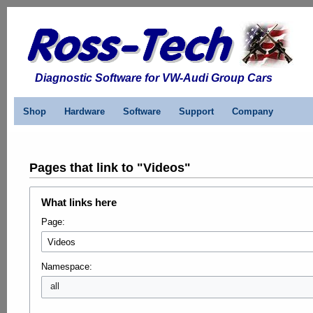
Diagnostic Software for VW-Audi Group Cars
Shop
Hardware
Software
Support
Company
Pages that link to "Videos"
What links here
Page:
Namespace:
all