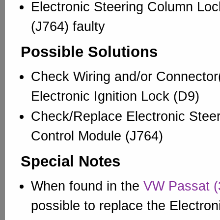
Electronic Steering Column Loc
(J764) faulty
Possible Solutions
Check Wiring and/or Connector(
Electronic Ignition Lock (D9)
Check/Replace Electronic Stee
Control Module (J764)
Special Notes
When found in the
VW Passat (
possible to replace the Electron