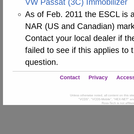
VW Passat (3C) Immobilizer
As of Feb. 2011 the ESCL is a
NAR (US and Canadian) marke
Contact your local dealer if 
failed to see if this applies to
question.
Contact
Privacy
Accessi
Unless otherwise noted, all content on this si
"VCDS", "VCDS-Mobile", "HEX-NET" and
Ross-Tech is not affili