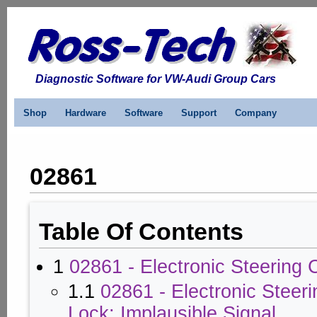
Diagnostic Software for VW-Audi Group Cars
Shop
Hardware
Software
Support
Company
02861
Table Of Contents
1
02861 - Electronic Steering
1.1
02861 - Electronic Steer
Lock: Implausible Signal