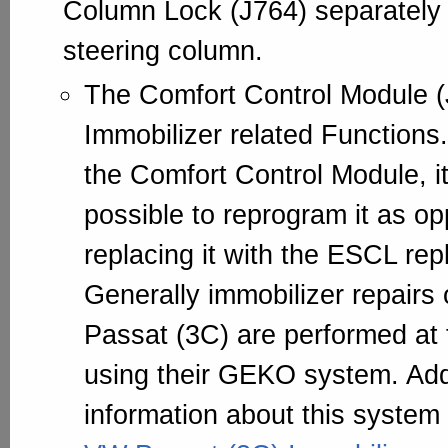
Column Lock (J764) separately 
steering column.
The Comfort Control Module (
Immobilizer related Function
the Comfort Control Module, i
possible to reprogram it as o
replacing it with the ESCL re
Generally immobilizer repairs
Passat (3C) are performed at
using their GEKO system. Add
information about this system 