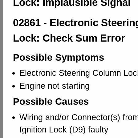
Lock: Implausible Signal
02861 - Electronic Steeri
Lock: Check Sum Error
Possible Symptoms
Electronic Steering Column Loc
Engine not starting
Possible Causes
Wiring and/or Connector(s) from
Ignition Lock (D9) faulty