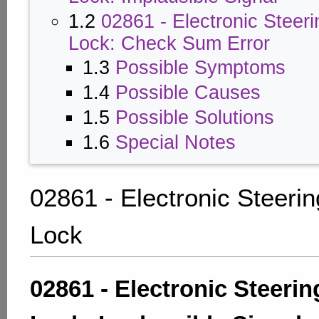
1.2
02861 - Electronic Steer
Lock: Check Sum Error
1.3
Possible Symptoms
1.4
Possible Causes
1.5
Possible Solutions
1.6
Special Notes
02861 - Electronic Steeri
Lock
02861 - Electronic Steeri