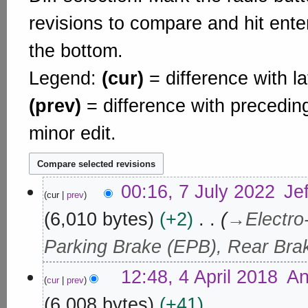
revisions to compare and hit enter
the bottom.
Legend:
(cur)
= difference with la
(prev)
= difference with precedin
minor edit.
7
00:16, 7 July 2022
Je
cur
prev
J
u
6,010 bytes
+2
→
Electro
l
Parking Brake (EPB), Rear Bra
y
2
4
12:48, 4 April 2018
An
0
cur
prev
A
2
p
6,008 bytes
+41
2