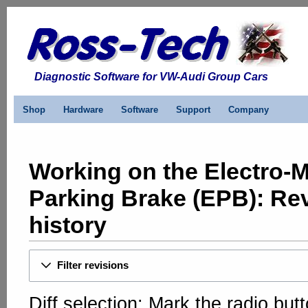
Diagnostic Software for VW-Audi Group Cars
Shop
Hardware
Software
Support
Company
Working on the Electro-
Parking Brake (EPB): Re
history
Filter revisions
Diff selection: Mark the radio but