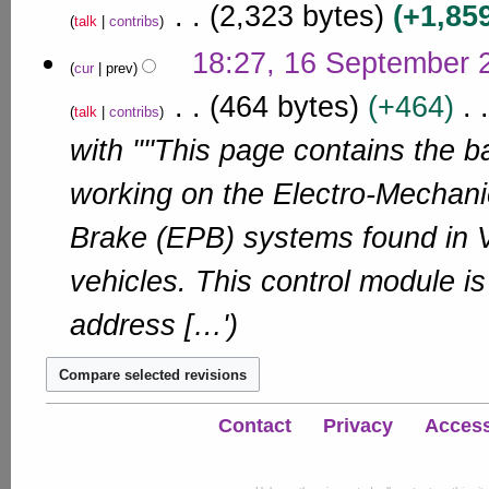
r
2,323 bytes
+1,85
u
e
1
d
talk
contribs
y
m
m
i
1
N
m
18:27, 16 September 
b
t
o
cur
prev
a
s
e
e
r
464 bytes
+464
u
r
d
talk
contribs
y
m
i
2
with ''''This page contains the b
m
t
0
a
s
1
r
working on the Electro-Mechani
u
1
y
m
Brake (EPB) systems found in
m
a
vehicles. This control module i
r
y
address […'
Contact
Privacy
Accessi