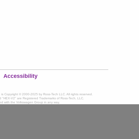
Accessibility
te is Copyright © 2000-2025 by Ross-Tech LLC. All rights reserved.
 "HEX-V2" are Registered Trademarks of Ross-Tech, LLC.
ated with the Volkswagen Group in any way.