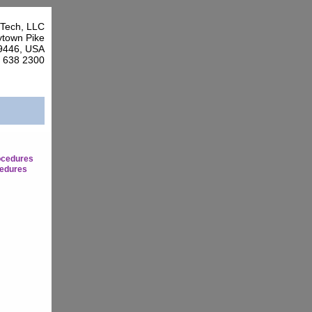
Tech, LLC
town Pike
9446, USA
7 638 2300
ocedures
edures