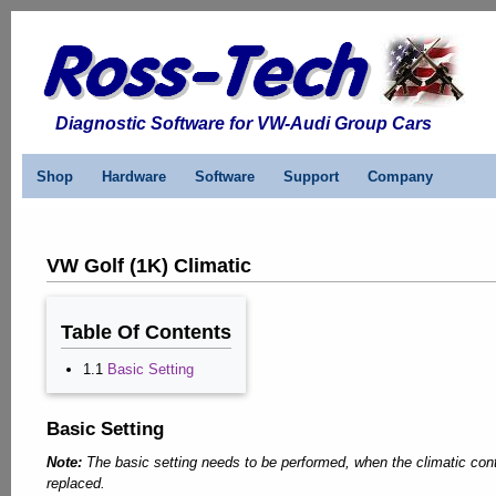
Diagnostic Software for VW-Audi Group Cars
Shop
Hardware
Software
Support
Company
VW Golf (1K) Climatic
Table Of Contents
1.1
Basic Setting
Basic Setting
Note:
The basic setting needs to be performed, when the climatic cont
replaced.