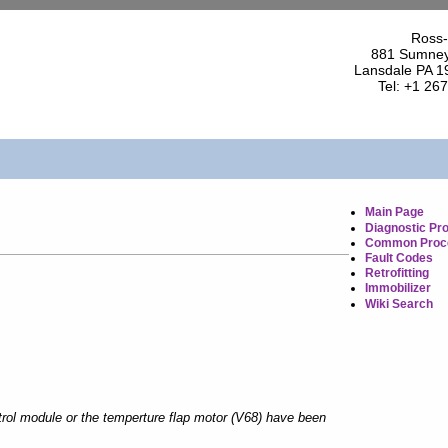
Ross-
881 Sumney
Lansdale PA 1
Tel: +1 26
Main Page
Diagnostic Pr
Common Proc
Fault Codes
Retrofitting
Immobilizer
Wiki Search
rol module or the temperture flap motor (V68) have been