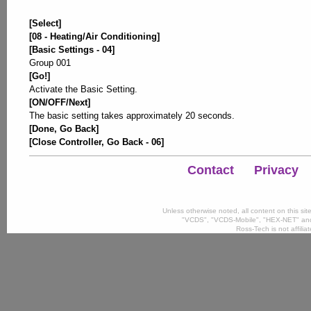
[Select]
[08 - Heating/Air Conditioning]
[Basic Settings - 04]
Group 001
[Go!]
Activate the Basic Setting.
[ON/OFF/Next]
The basic setting takes approximately 20 seconds.
[Done, Go Back]
[Close Controller, Go Back - 06]
Contact
Privacy
Unless otherwise noted, all content on this si
"VCDS", "VCDS-Mobile", "HEX-NET" and
Ross-Tech is not affili