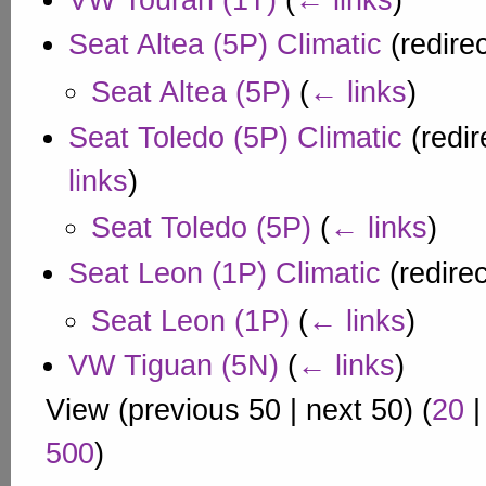
VW Touran (1T)
(
← links
)
Seat Altea (5P) Climatic
(redire
Seat Altea (5P)
(
← links
)
Seat Toledo (5P) Climatic
(redir
links
)
Seat Toledo (5P)
(
← links
)
Seat Leon (1P) Climatic
(redire
Seat Leon (1P)
(
← links
)
VW Tiguan (5N)
(
← links
)
View (
previous 50
|
next 50
) (
20
500
)