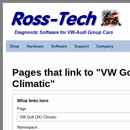
Diagnostic Software for VW-Audi Group Cars
Shop
Hardware
Software
Support
Company
Pages that link to "VW Go
Climatic"
What links here
Page:
Namespace: