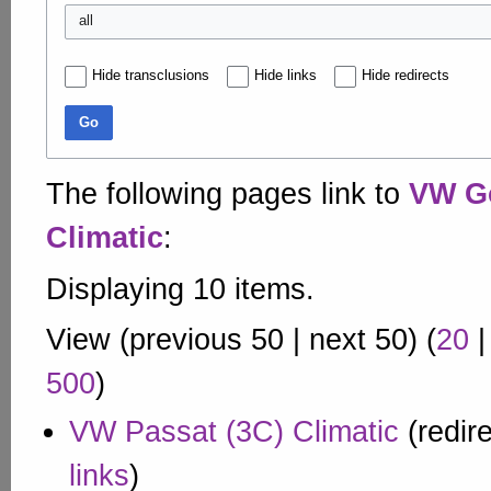
all
Hide transclusions
Hide links
Hide redirects
Go
The following pages link to
VW Go
Climatic
:
Displaying 10 items.
View (
previous 50
|
next 50
) (
20
500
)
VW Passat (3C) Climatic
(redir
links
)