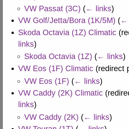
VW Passat (3C)
(
← links
)
VW Golf/Jetta/Bora (1K/5M)
(
← 
Skoda Octavia (1Z) Climatic
(re
links
)
Skoda Octavia (1Z)
(
← links
)
VW Eos (1F) Climatic
(redirect
VW Eos (1F)
(
← links
)
VW Caddy (2K) Climatic
(redire
links
)
VW Caddy (2K)
(
← links
)