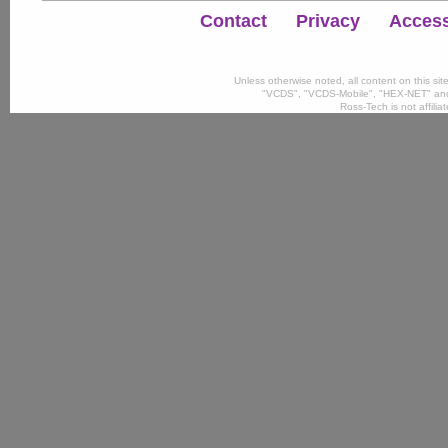
Contact
Privacy
Accessi
Unless otherwise noted, all content on this si
"VCDS", "VCDS-Mobile", "HEX-NET" and
Ross-Tech is not affili