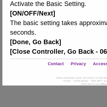
Activate the Basic Setting.
[ON/OFF/Next]
The basic setting takes approxim
seconds.
[Done, Go Back]
[Close Controller, Go Back - 06
Contact
Privacy
Accessi
Unless otherwise noted, all content on this si
"VCDS", "VCDS-Mobile", "HEX-NET" and
Ross-Tech is not affili