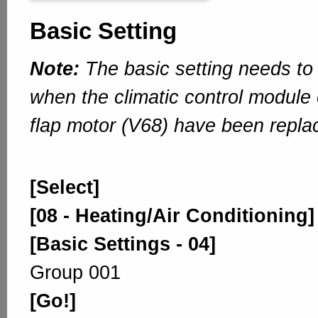
Basic Setting
Note:
The basic setting needs to
when the climatic control module 
flap motor (V68) have been repla
[Select]
[08 - Heating/Air Conditioning]
[Basic Settings - 04]
Group 001
[Go!]