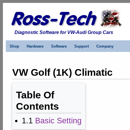
Diagnostic Software for VW-Audi Group Cars
Shop
Hardware
Software
Support
Company
VW Golf (1K) Climatic
Table Of
Contents
1.1
Basic Setting