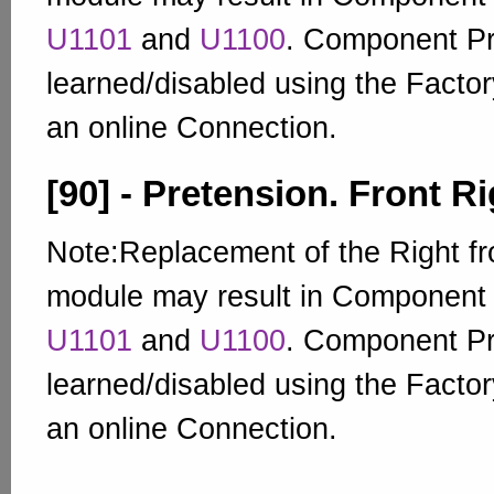
U1101
and
U1100
. Component Pr
learned/disabled using the Factor
an online Connection.
[90] - Pretension. Front Ri
Note:Replacement of the Right fro
module may result in Component
U1101
and
U1100
. Component Pr
learned/disabled using the Factor
an online Connection.