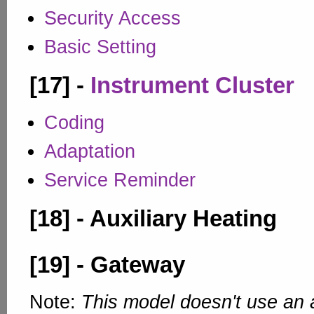
Security Access
Basic Setting
[17] -
Instrument Cluster
Coding
Adaptation
Service Reminder
[18] - Auxiliary Heating
[19] - Gateway
Note:
This model doesn't use an 