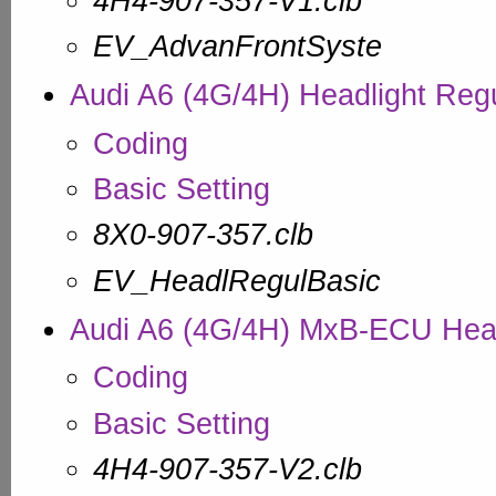
4H4-907-357-V1.clb
EV_AdvanFrontSyste
Audi A6 (4G/4H) Headlight Regu
Coding
Basic Setting
8X0-907-357.clb
EV_HeadlRegulBasic
Audi A6 (4G/4H) MxB-ECU Head
Coding
Basic Setting
4H4-907-357-V2.clb