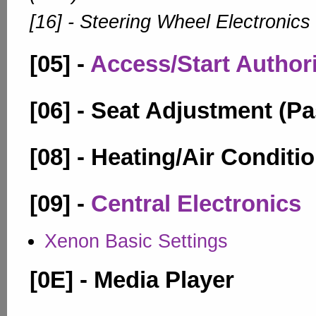
[16] - Steering Wheel Electronics
[05] -
Access/Start Author
[06] - Seat Adjustment (P
[08] - Heating/Air Conditi
[09] -
Central Electronics
Xenon Basic Settings
[0E] - Media Player