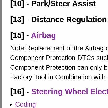
[10] - Park/Steer Assist
[13] - Distance Regulation
[15] -
Airbag
Note:Replacement of the Airbag c
Component Protection DTCs suc
Component Protection can only be
Factory Tool in Combination with
[16] -
Steering Wheel Elec
Coding