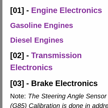
[01] -
Engine Electronics
Gasoline Engines
Diesel Engines
[02] -
Transmission
Electronics
[03] - Brake Electronics
Note:
The Steering Angle Sensor
(G85) Calibration is done in addr