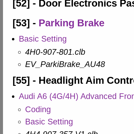
[52] - Door Electronics P
[53] -
Parking Brake
Basic Setting
4H0-907-801.clb
EV_ParkiBrake_AU48
[55] - Headlight Aim Contr
Audi A6 (4G/4H) Advanced Fro
Coding
Basic Setting