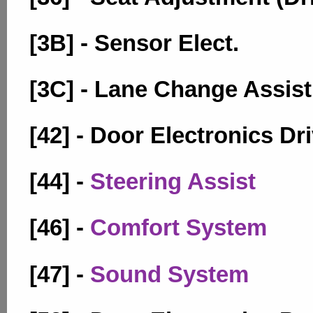
[3B] - Sensor Elect.
[3C] - Lane Change Assist
[42] - Door Electronics Dr
[44] -
Steering Assist
[46] -
Comfort System
[47] -
Sound System