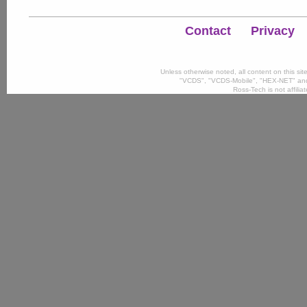
Contact
Privacy
Unless otherwise noted, all content on this si
"VCDS", "VCDS-Mobile", "HEX-NET" and
Ross-Tech is not affili