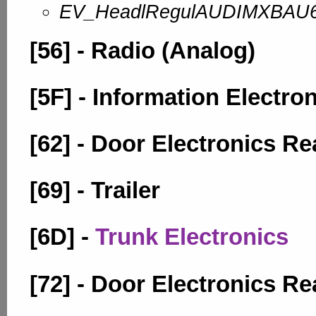
EV_HeadlRegulAUDIMXBAU
[56] - Radio (Analog)
[5F] - Information Electro
[62] - Door Electronics Re
[69] - Trailer
[6D] -
Trunk Electronics
[72] - Door Electronics Re