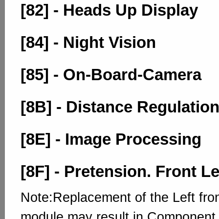
[82] - Heads Up Display
[84] - Night Vision
[85] - On-Board-Camera
[8B] - Distance Regulation
[8E] - Image Processing
[8F] - Pretension. Front Le
Note:Replacement of the Left fron
module may result in Component