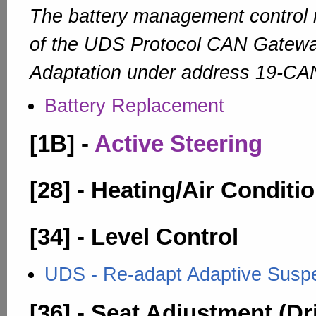
The battery management control 
of the UDS Protocol CAN Gateway
Adaptation under address 19-CA
Battery Replacement
[1B] -
Active Steering
[28] - Heating/Air Conditi
[34] - Level Control
UDS - Re-adapt Adaptive Suspen
[36] - Seat Adjustment (Dr