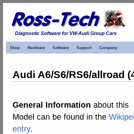
Diagnostic Software for VW-Audi Group Cars
Shop
Hardware
Software
Support
Company
Audi A6/S6/RS6/allroad (
General Information
about this
Model can be found in the
Wikipe
entry
.